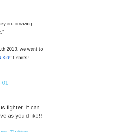
hey are amazing.
.”
1th 2013, we want to
 Kid!
‘ t-shirts!
 fighter. It can
ve as you’d like!!