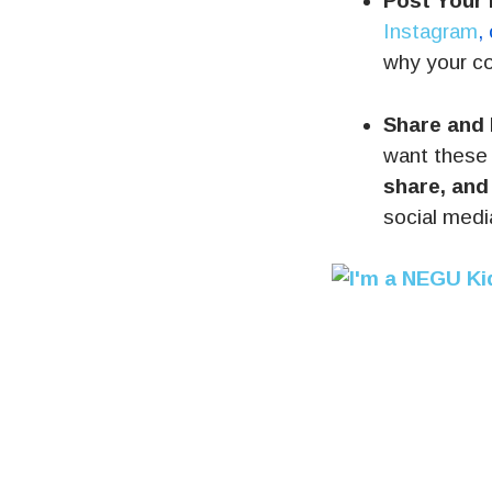
Post Your 
Instagram
,
why your c
Share and
want these 
share, and
social medi