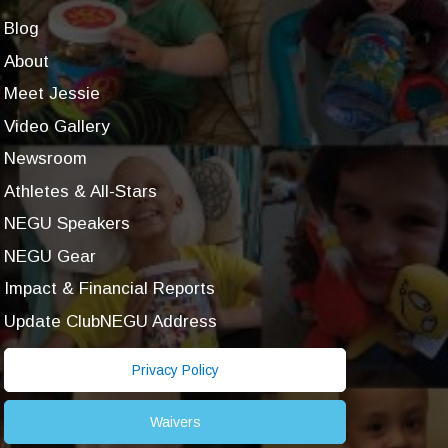
Blog
About
Meet Jessie
Video Gallery
Newsroom
Athletes & All-Stars
NEGU Speakers
NEGU Gear
Impact & Financial Reports
Update ClubNEGU Address
Privacy Policy
Waivers