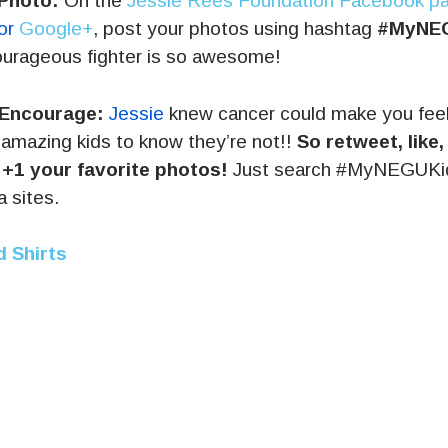
Photo:
On the
Jessie Rees Foundation Facebook p
 or
Google+
, post your photos using hashtag
#MyNE
ourageous fighter is so awesome!
 Encourage:
Jessie
knew cancer could make you fee
amazing kids to know they’re not!!
So retweet, like
 +1 your favorite photos!
Just search #MyNEGUKid 
a sites.