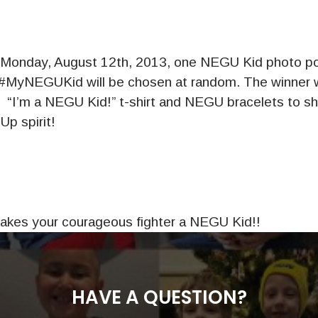
Monday, August 12th, 2013, one NEGU Kid photo po
#MyNEGUKid will be chosen at random. The winner wi
e “I’m a NEGU Kid!” t-shirt and NEGU bracelets to sh
p spirit!
makes your courageous fighter a NEGU Kid!!
HAVE A QUESTION?