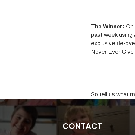
The Winner:
On 
past week using 
exclusive tie-dy
Never Ever Give U
So tell us what 
CONTACT