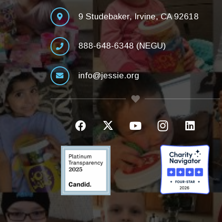
9 Studebaker, Irvine, CA 92618
888-648-6348 (NEGU)
info@jessie.org