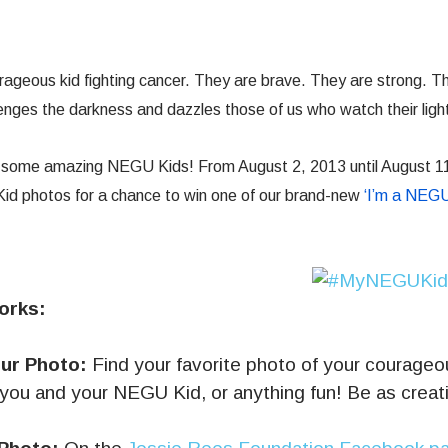
ageous kid fighting cancer. They are brave. They are strong. T
llenges the darkness and dazzles those of us who watch their light
t some amazing NEGU Kids! From August 2, 2013 until August 1
 photos for a chance to win one of our brand-new
‘I’m a NEGU
orks:
ur Photo:
Find your favorite photo of your courageous
, you and your NEGU Kid, or anything fun! Be as creati