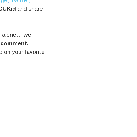
age
,
Twitter,
GUKid
and share
l alone… we
, comment,
on your favorite