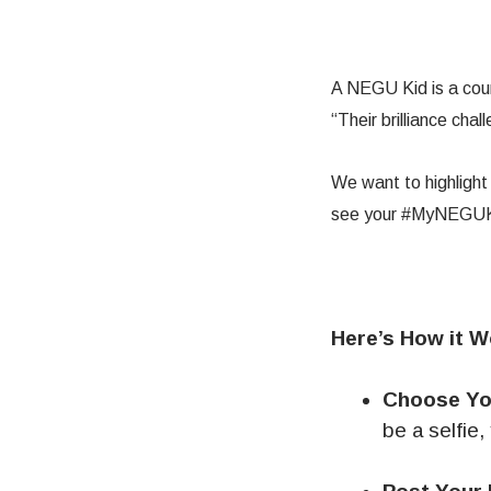
A NEGU Kid is a cour
“Their brilliance cha
We want to highligh
see your #MyNEGUKid
Here’s How it W
Choose Yo
be a selfie