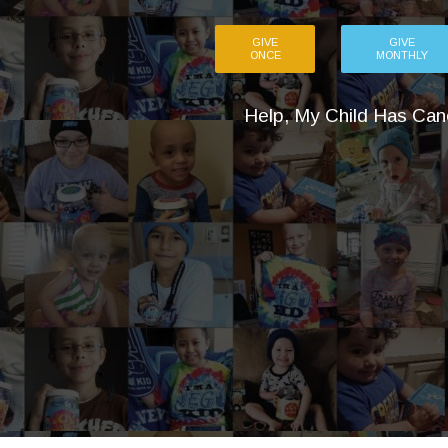
GIVE
GIVE
ONCE
MONTHLY
Help, My Child Has Can