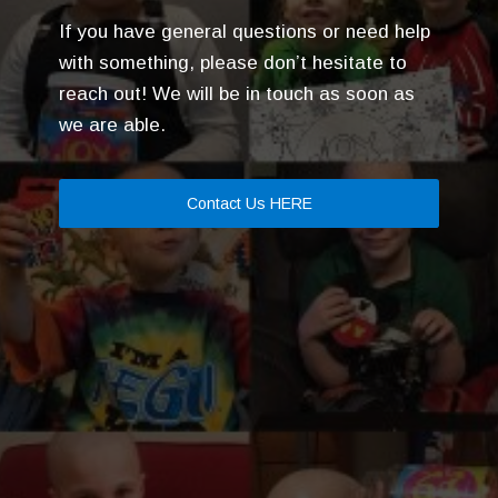
If you have general questions or need help
with something, please don’t hesitate to
reach out! We will be in touch as soon as
we are able.
Contact Us HERE