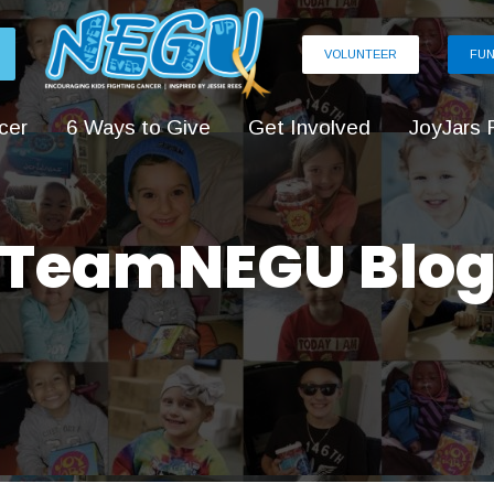
VOLUNTEER
FUN
cer
6 Ways to Give
Get Involved
JoyJars 
TeamNEGU Blo