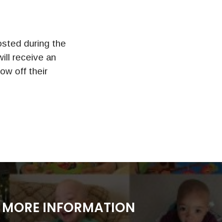
sted during the
ll receive an
ow off their
MORE INFORMATION