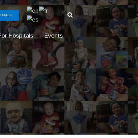
DRAISE
For Hospitals
Events
g