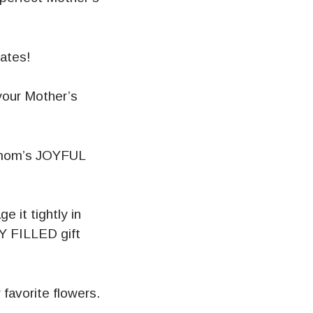
lates!
your Mother’s
r mom’s JOYFUL
e it tightly in
Y FILLED gift
favorite flowers.