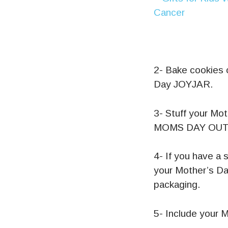
2- Bake cookies 
Day JOYJAR.
3- Stuff your Mo
MOMS DAY OUT
4- If you have a 
your Mother’s Da
packaging.
5- Include your 