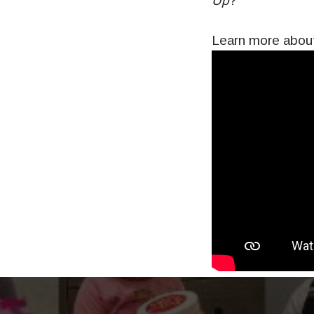
Up
?
Learn more about