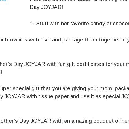
Day JOYJAR!
1- Stuff with her favorite candy or choco
or brownies with love and package them together in 
ther’s Day JOYJAR with fun gift certificates for you
!
super special gift that you are giving your mom, packag
y JOYJAR with tissue paper and use it as special JO
Mother’s Day JOYJAR with an amazing bouquet of her 