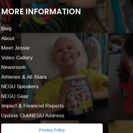
MORE INFORMATION
Blog
About
Meet Jessie
Video Gallery
Newsroom
Athletes & All-Stars
NEGU Speakers
NEGU Gear
Impact & Financial Reports
Update ClubNEGU Address
Privacy Policy