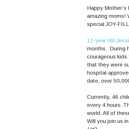
Happy Mother’s D
amazing moms! W
special JOY-FIL
12-year old Jess
months. During h
courageous kids 
that they were sup
hospital-approved
date, over 50,000
Currently, 46 chi
every 4 hours. Th
world. All of the
Will you join us 