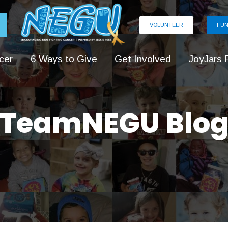
VOLUNTEER
FUN
cer
6 Ways to Give
Get Involved
JoyJars 
TeamNEGU Blo