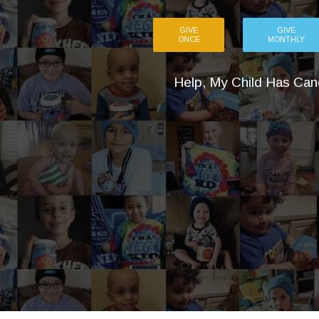
GIVE
GIVE
ONCE
MONTHLY
Help, My Child Has Can