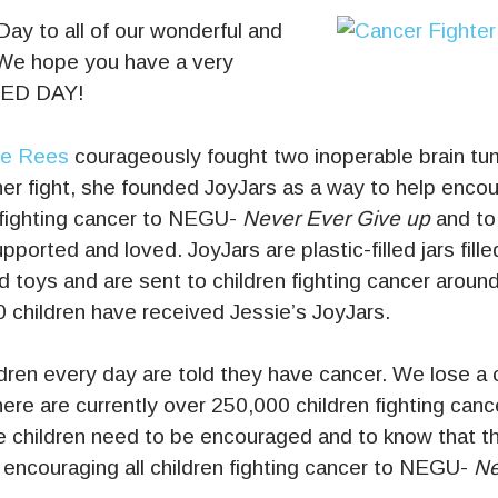
ay to all of our wonderful and
e hope you have a very
LED DAY!
ie Rees
courageously fought two inoperable brain tu
er fight, she founded JoyJars as a way to help enco
fighting cancer to NEGU-
Never Ever Give up
and to
ported and loved. JoyJars are plastic-filled jars fille
 toys and are sent to children fighting cancer around
 children have received Jessie’s JoyJars.
ldren every day are told they have cancer. We lose a 
ere are currently over 250,000 children fighting canc
se children need to be encouraged and to know that th
in encouraging all children fighting cancer to NEGU-
Ne