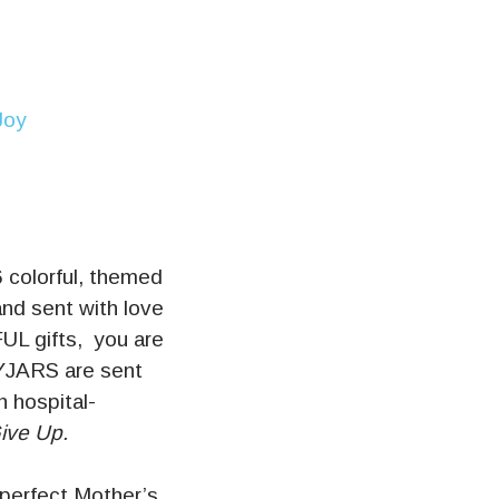
6 colorful, themed
and sent with love
FUL gifts, you are
OYJARS are sent
h hospital-
ive Up.
 perfect Mother’s