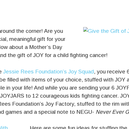
around the corner! Are you
ial, meaningful gift for your
ow about a Mother’s Day
d the gift of JOY for a child fighting cancer!
he
Jessie Rees Foundation’s Joy Squad
, you receive 
be filled with items of your choice, stuffed with JOY 
le in your life! And while you are sending your 6 JOY
 JOYJARS to 12 courageous kids fighting cancer. J
ees Foundation’s Joy Factory, stuffed to the rim wit
nd games and a special note to NEGU-
Never Ever G
Here are some fun ideas for stuffing the