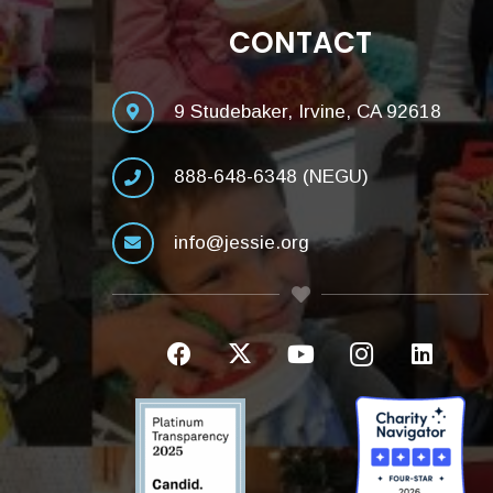
CONTACT
9 Studebaker, Irvine, CA 92618
888-648-6348 (NEGU)
info@jessie.org