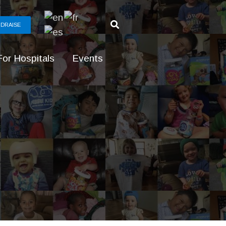
DRAISE
For Hospitals
Events
g