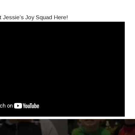
 Jessie’s Joy Squad Here!