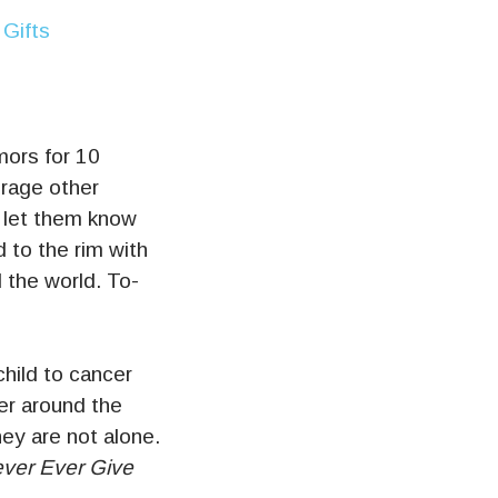
mors for 10
urage other
 let them know
d to the rim with
 the world. To-
child to cancer
er around the
ey are not alone.
ver Ever Give