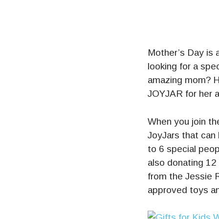
Mother’s Day is 
looking for a spec
amazing mom? H
JOYJAR for her an
When you join t
JoyJars that can 
to 6 special peop
also donating 12
from the Jessie R
approved toys a