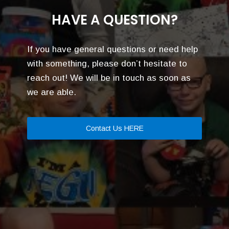
HAVE A QUESTION?
If you have general questions or need help
with something, please don’t hesitate to
reach out! We will be in touch as soon as
we are able.
Contact Us HERE