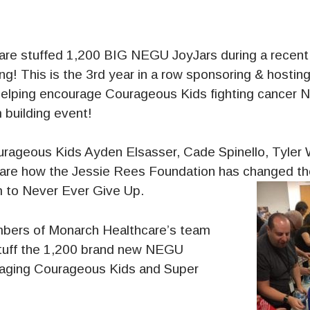
re stuffed 1,200 BIG NEGU JoyJars during a recent
ng! This is the 3rd year in a row sponsoring & hostin
elping encourage Courageous Kids fighting cancer 
 building event!
urageous Kids Ayden Elsasser, Cade Spinello, Tyler 
are how the Jessie Rees Foundation has changed the
 to Never Ever Give Up.
mbers of Monarch Healthcare’s team
tuff the 1,200 brand new NEGU
raging Courageous Kids and Super