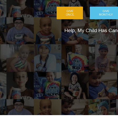
GIVE
GIVE
ONCE
MONTHLY
Help, My Child Has Can