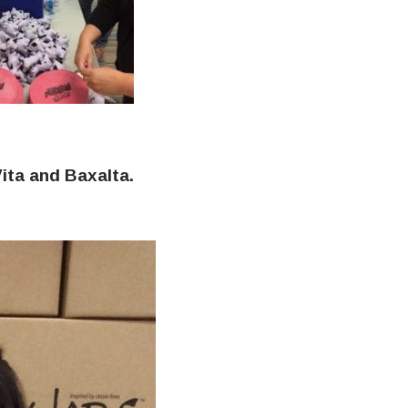
ita and Baxalta.