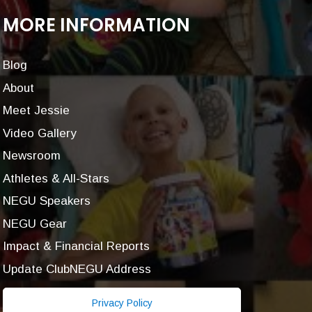
MORE INFORMATION
Blog
About
Meet Jessie
Video Gallery
Newsroom
Athletes & All-Stars
NEGU Speakers
NEGU Gear
Impact & Financial Reports
Update ClubNEGU Address
Privacy Policy