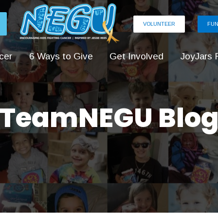
VOLUNTEER
FUN
cer
6 Ways to Give
Get Involved
JoyJars 
TeamNEGU Blo