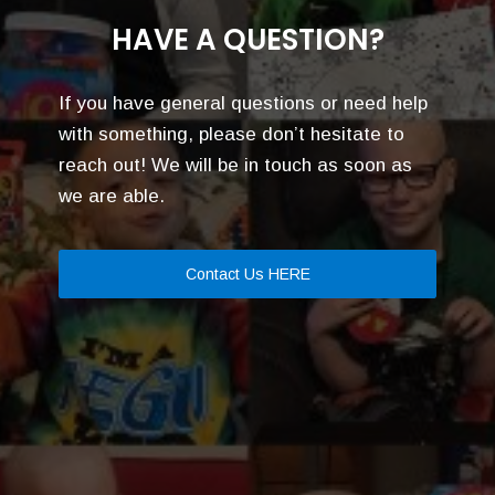
HAVE A QUESTION?
If you have general questions or need help
with something, please don’t hesitate to
reach out! We will be in touch as soon as
we are able.
Contact Us HERE