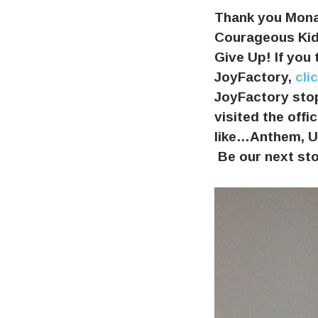
Thank you Mona
Courageous Kids
Give Up! If you 
JoyFactory,
cli
JoyFactory stop
visited the off
like…Anthem, UP
Be our next st