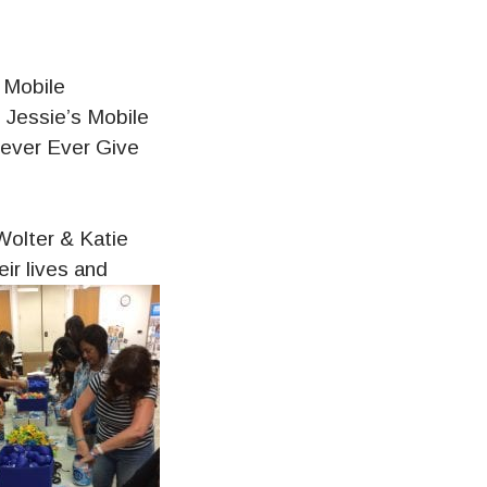
 Mobile
g Jessie’s Mobile
Never Ever Give
Wolter & Katie
ir lives and