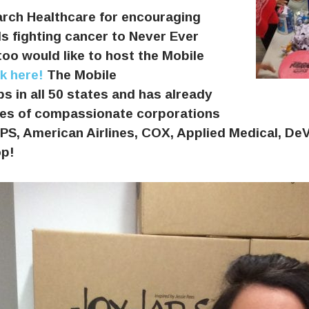
rch Healthcare for encouraging
 fighting cancer to Never Ever
too would like to host the Mobile
ck here!
The Mobile
s in all 50 states and has already
ices of compassionate corporations
S, American Airlines, COX, Applied Medical, DeV
op!