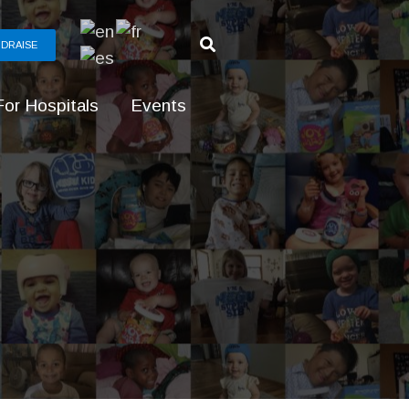
DRAISE
For Hospitals
Events
g