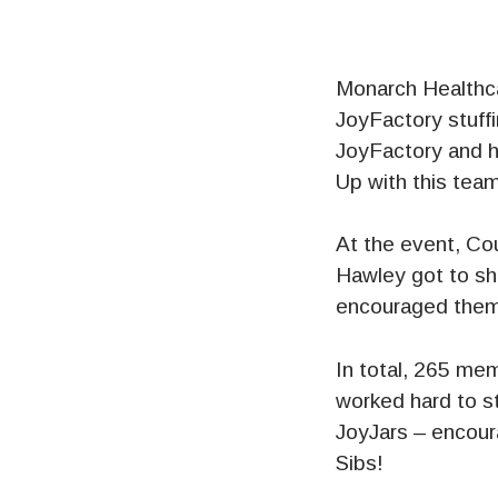
Monarch Healthca
JoyFactory stuffi
JoyFactory and h
Up with this team
At the event, Co
Hawley got to sh
encouraged them
In total, 265 me
worked hard to s
JoyJars – encou
Sibs!