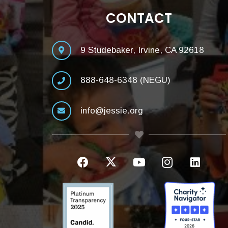
CONTACT
9 Studebaker, Irvine, CA 92618
888-648-6348 (NEGU)
info@jessie.org