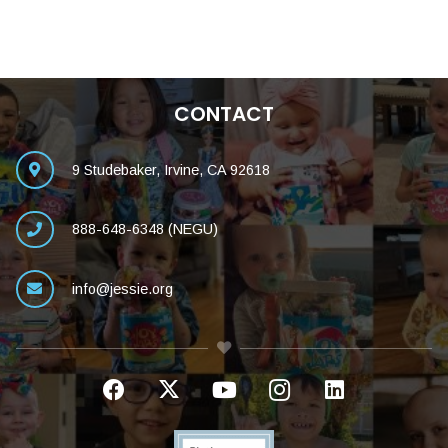
CONTACT
9 Studebaker, Irvine, CA 92618
888-648-6348 (NEGU)
info@jessie.org