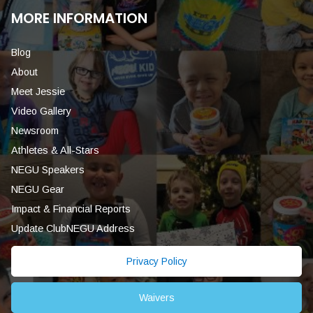
MORE INFORMATION
Blog
About
Meet Jessie
Video Gallery
Newsroom
Athletes & All-Stars
NEGU Speakers
NEGU Gear
Impact & Financial Reports
Update ClubNEGU Address
Privacy Policy
Waivers