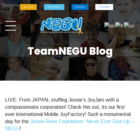
GIVE ONCE
GIVE MONTHLY
FUNDRAISE
VOLUNTEER
TeamNEGU Blog
LIVE: From JAPAN, stuffing Jessie’s JoyJars with a
compassionate corporation! Check this out, its our first
ever international Mobile JoyFactory! Such a monumental
day for the
Jessie Rees Foundation: Never Ever Give Up –
NEGU
!