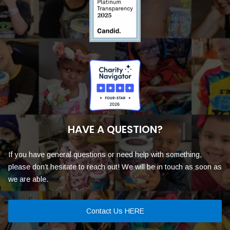
HAVE A QUESTION?
If you have general questions or need help with something,
please don’t hesitate to reach out! We will be in touch as soon as
we are able.
Contact Us HERE