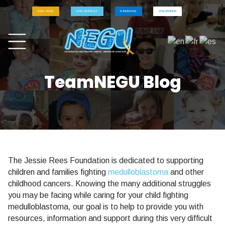
GIVE ONCE
GIVE MONTHLY
FUNDRAISE
VOLUNTEER
TeamNEGU Blog
The Jessie Rees Foundation is dedicated to supporting
children and families fighting
medulloblastoma
and other
childhood cancers. Knowing the many additional struggles
you may be facing while caring for your child fighting
medulloblastoma, our goal is to help to provide you with
resources, information and support during this very difficult