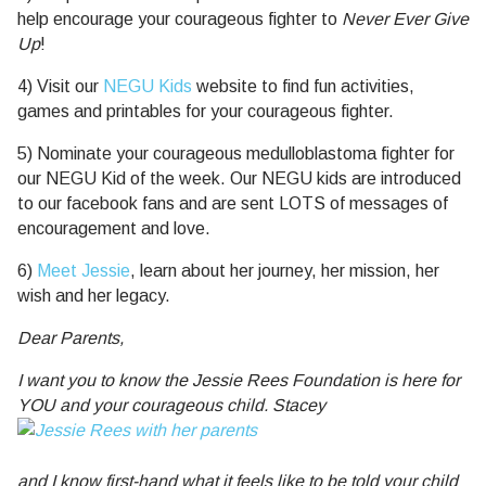
help encourage your courageous fighter to
Never Ever Give
Up
!
4) Visit our
NEGU Kids
website to find fun activities,
games and printables for your courageous fighter.
5) Nominate your courageous medulloblastoma fighter for
our NEGU Kid of the week. Our NEGU kids are introduced
to our facebook fans and are sent LOTS of messages of
encouragement and love.
6)
Meet Jessie
, learn about her journey, her mission, her
wish and her legacy.
Dear Parents,
I want you to know the Jessie Rees Foundation is here for
YOU and your courageous child. Stacey
and I know first-hand what it feels like to be told your child