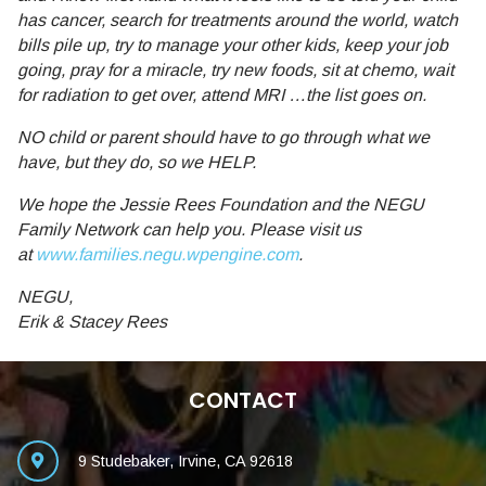
has cancer, search for treatments around the world, watch
bills pile up, try to manage your other kids, keep your job
going, pray for a miracle, try new foods, sit at chemo, wait
for radiation to get over, attend MRI …the list goes on.
NO child or parent should have to go through what we
have, but they do, so we HELP.
We hope the Jessie Rees Foundation and the NEGU
Family Network can help you. Please visit us
at
www.families.negu.wpengine.com
.
NEGU,
Erik & Stacey Rees
CONTACT
9 Studebaker, Irvine, CA 92618