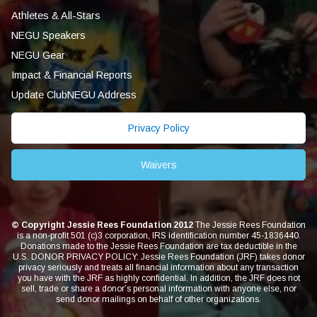
Athletes & All-Stars
NEGU Speakers
NEGU Gear
Impact & Financial Reports
Update ClubNEGU Address
Privacy Policy
Waivers
© Copyright Jessie Rees Foundation 2012
The Jessie Rees Foundation
is a non-profit 501 (c)3 corporation, IRS identification number 45-1836440.
Donations made to the Jessie Rees Foundation are tax deductible in the
U.S. DONOR PRIVACY POLICY: Jessie Rees Foundation (JRF) takes donor
privacy seriously and treats all financial information about any transaction
you have with the JRF as highly confidential. In addition, the JRF does not
sell, trade or share a donor’s personal information with anyone else, nor
send donor mailings on behalf of other organizations.