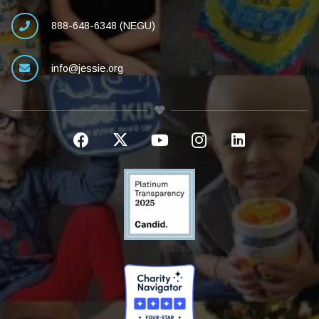
888-648-6348 (NEGU)
info@jessie.org