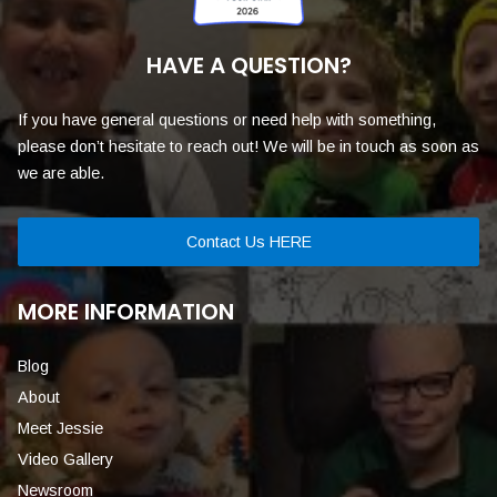
HAVE A QUESTION?
If you have general questions or need help with something,
please don’t hesitate to reach out! We will be in touch as soon as
we are able.
Contact Us HERE
MORE INFORMATION
Blog
About
Meet Jessie
Video Gallery
Newsroom