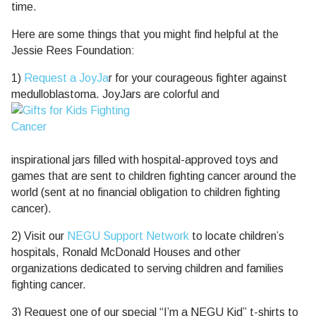
time.
Here are some things that you might find helpful at the
Jessie Rees Foundation:
1)
Request a JoyJa
r for your courageous fighter against
medulloblastoma. JoyJars are colorful and
inspirational jars filled with hospital-approved toys and
games that are sent to children fighting cancer around the
world (sent at no financial obligation to children fighting
cancer).
2) Visit our
NEGU Support Network
to locate children’s
hospitals, Ronald McDonald Houses and other
organizations dedicated to serving children and families
fighting cancer.
3) Request one of our special “I’m a NEGU Kid” t-shirts to