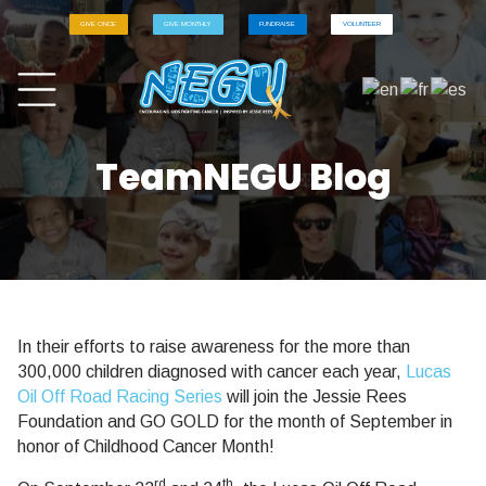
GIVE ONCE
GIVE MONTHLY
FUNDRAISE
VOLUNTEER
TeamNEGU Blog
In their efforts to raise awareness for the more than
300,000 children diagnosed with cancer each year,
Lucas
Oil Off Road Racing Series
will join the Jessie Rees
Foundation and GO GOLD for the month of September in
honor of Childhood Cancer Month!
rd
th