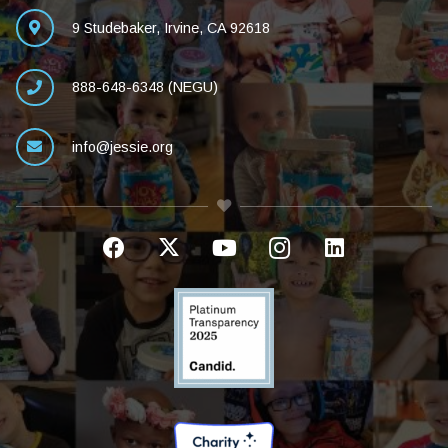
9 Studebaker, Irvine, CA 92618
888-648-6348 (NEGU)
info@jessie.org