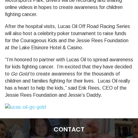
Motorsports Park, drivers will be recording and sharing
online videos in hopes to create awareness for children
fighting cancer.
After the hospital visits, Lucas Oil Off Road Racing Series
will also host a celebrity poker tournament to raise funds
for the Courageous Kids and the Jessie Rees Foundation
at the Lake Elsinore Hotel & Casino.
“I’m honored to partner with Lucas Oil to spread awareness
for kids fighting cancer. I’m excited that they have decided
to
Go Gold
to create awareness for the thousands of
children and families fighting for their lives. Lucas Oil really
has a heart to help the kids,” said
Erik Rees
, CEO of the
Jessie Rees Foundation and Jessie’s Daddy.
CONTACT