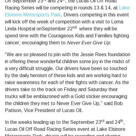
On
September 23
and 24
, the Lucas Oil Off Road
Racing Series will be competing in rounds 13 & 14, at
Lake
Elsinore Motorsports Park
. Drivers competing in this event
will kick off the week of competition with a visit to Loma
nd
Linda Hospital on
September 22
where they will be
spend time with the Courageous Kids and Families fighting
cancer; encouraging them to
Never Ever Give Up.
“We are so pleased to join with the Jessie Rees foundation
in offering these wonderful children some joy in the midst of
a very difficult struggle. Our drivers have been so touched
by the daily heroism of these kids and are working hard to
raise awareness for each of their fights with cancer. As the
drivers take to the track on Friday and Saturday their
trucks will be emblazoned with a Gold sticker encouraging
the children they met to Never Ever Give Up,” said
Bob
Patison
, Vice President of Lucas Oil.
rd
th
In the weeks leading up to the
September 23
and 24
,
Lucas Oil Off Road Racing Series event at Lake Elsinore