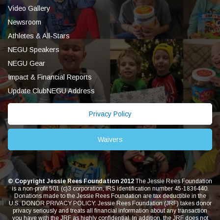
Video Gallery
Newsroom
Athletes & All-Stars
NEGU Speakers
NEGU Gear
Impact & Financial Reports
Update ClubNEGU Address
Privacy Policy
Waivers
© Copyright Jessie Rees Foundation 2012
The Jessie Rees Foundation
is a non-profit 501 (c)3 corporation, IRS identification number 45-1836440.
Donations made to the Jessie Rees Foundation are tax deductible in the
U.S. DONOR PRIVACY POLICY: Jessie Rees Foundation (JRF) takes donor
privacy seriously and treats all financial information about any transaction
you have with the JRF as highly confidential. In addition, the JRF does not