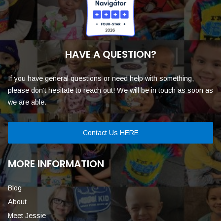
HAVE A QUESTION?
If you have general questions or need help with something,
please don’t hesitate to reach out! We will be in touch as soon as
we are able.
Contact Us HERE
MORE INFORMATION
Blog
About
Meet Jessie