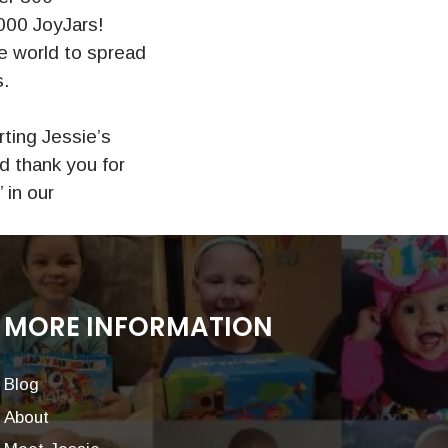
000 JoyJars!
e world to spread
s.
ting Jessie’s
d thank you for
 in our
MORE INFORMATION
Blog
About