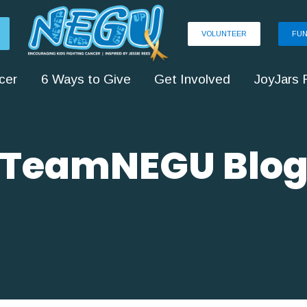
VOLUNTEER
FUN
cer
6 Ways to Give
Get Involved
JoyJars 
TeamNEGU Blo