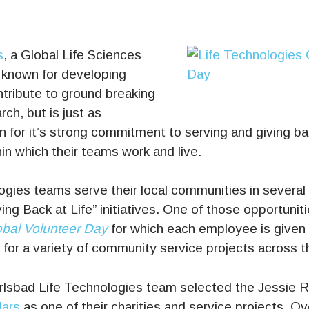
s
, a Global Life Sciences
 known for developing
ntribute to ground breaking
rch, but is just as
 for it’s strong commitment to serving and giving ba
n which their teams work and live.
gies teams serve their local communities in several 
ing Back at Life” initiatives. One of those opportuniti
bal Volunteer Day
for which each employee is given a
 for a variety of community service projects across t
arlsbad Life Technologies team selected the Jessie 
Jars
as one of their charities and service projects. O