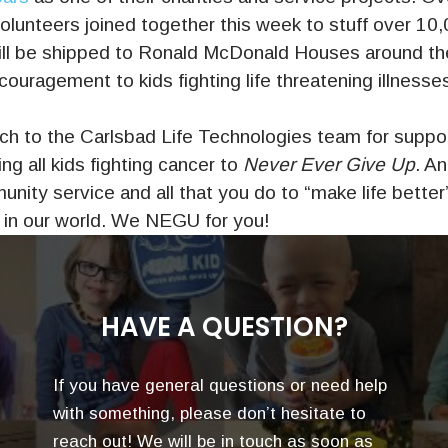
lunteers joined together this week to stuff over 10,
ll be shipped to Ronald McDonald Houses around th
ouragement to kids fighting life threatening illnesse
h to the Carlsbad Life Technologies team for suppor
ng all kids fighting cancer to
Never Ever Give Up
. An
unity service and all that you do to “make life better”
in our world. We NEGU for you!
HAVE A QUESTION?
If you have general questions or need help
with something, please don’t hesitate to
reach out! We will be in touch as soon as