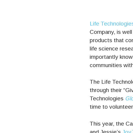
Life Technologie
Company, is well
products that co
life science resea
importantly known
communities withi
The Life Technolo
through their “Giv
Technologies
Glo
time to volunteer
This year, the C
and Jessie’s
Joy