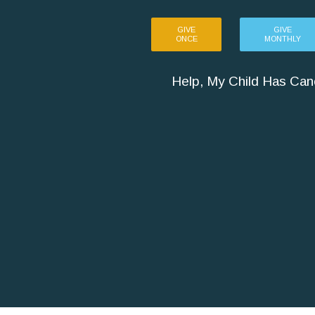
GIVE
GIVE
ONCE
MONTHLY
Help, My Child Has Can