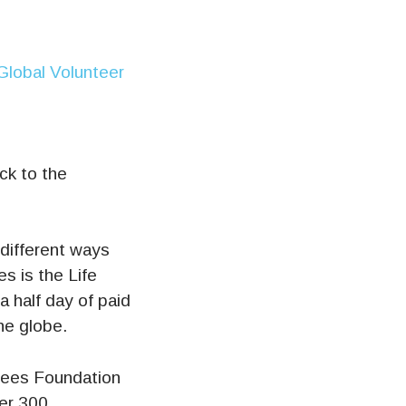
ck to the
different ways
es is the Life
 half day of paid
he globe.
Rees Foundation
ver 300