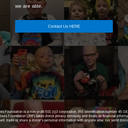
we are able.
Contact Us HERE
s Foundation is a non-profit 501 (c)3 corporation, IRS identification number 45-
 Foundation (JRF) takes donor privacy seriously and treats all financial informat
 sell, trade or share a donor’s personal information with anyone else, nor send dono