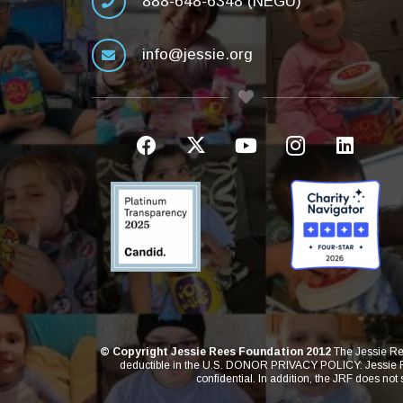
888-648-6348 (NEGU)
info@jessie.org
© Copyright Jessie Rees Foundation 2012
The Jessie Ree
deductible in the U.S. DONOR PRIVACY POLICY: Jessie Rees
confidential. In addition, the JRF does not