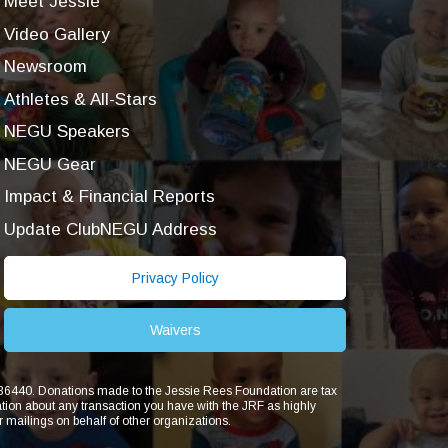
Meet Jessie
Video Gallery
Newsroom
Athletes & All-Stars
NEGU Speakers
NEGU Gear
Impact & Financial Reports
Update ClubNEGU Address
Privacy Policy
Waivers
1836440. Donations made to the Jessie Rees Foundation are tax
ion about any transaction you have with the JRF as highly
r mailings on behalf of other organizations.