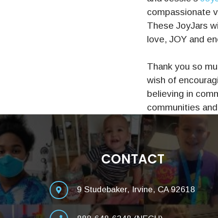
compassionate vo
These JoyJars wi
love, JOY and enc
Thank you so muc
wish of encouragi
believing in comm
communities and 
CONTACT
9 Studebaker, Irvine, CA 92618