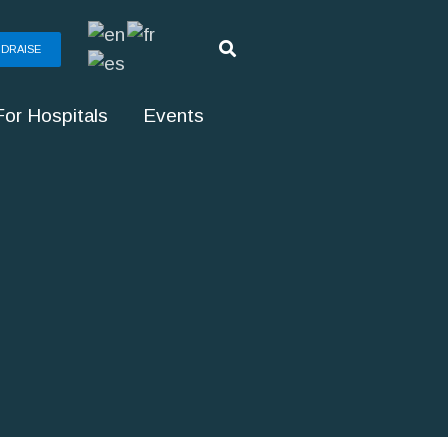
DRAISE
For Hospitals
Events
g