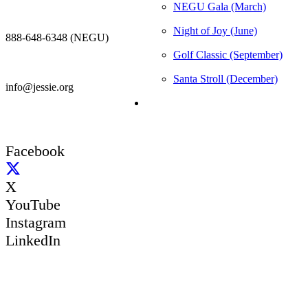
NEGU Gala (March)
Night of Joy (June)
888-648-6348 (NEGU)
Golf Classic (September)
Santa Stroll (December)
info@jessie.org
Facebook
X
YouTube
Instagram
LinkedIn