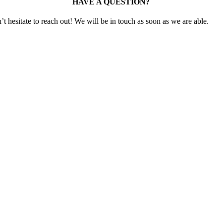
HAVE A QUESTION?
t hesitate to reach out! We will be in touch as soon as we are able.