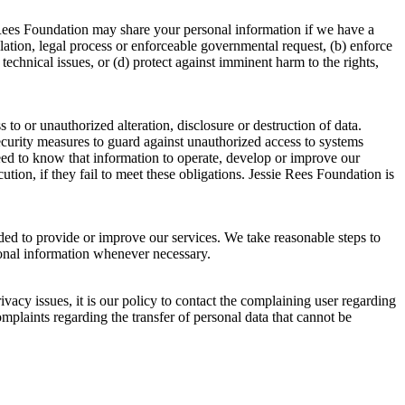
 Rees Foundation may share your personal information if we have a
ulation, legal process or enforceable governmental request, (b) enforce
 technical issues, or (d) protect against imminent harm to the rights,
o or unauthorized alteration, disclosure or destruction of data.
security measures to guard against unauthorized access to systems
eed to know that information to operate, develop or improve our
tion, if they fail to meet these obligations. Jessie Rees Foundation is
eded to provide or improve our services. We take reasonable steps to
sonal information whenever necessary.
acy issues, it is our policy to contact the complaining user regarding
omplaints regarding the transfer of personal data that cannot be