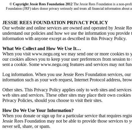
© Copyright Jessie Rees Foundation 2012
The Jessie Rees Foundation is a non-prof
Foundation (JRF) takes donor privacy seriously and treats all financial information about a
JESSIE REES FOUNDATION PRIVACY POLICY
Our website and online services are owned and operated by Jessie R
understand our policies and how we use the information you provide to 
information with anyone except as described in this Privacy Policy.
What We Collect and How We Use It…
When you visit www.negu.org we may send one or more cookies to your 
our cookies allows you to keep your user preferences from session to 
sent a cookie. Some www.negu.org features and services may not func
Log information. When you use Jessie Rees Foundation services, our s
information such as your web request, Internet Protocol address, brow
Other sites. This Privacy Policy applies only to web sites and service
web sites and services. These other sites may place their own cookies o
Privacy Policies, should you choose to visit their sites.
How Do We Use Your Information?
When you donate or sign up for a particular service that requires regi
Jessie Rees Foundation may not be able to provide those services to 
never sell, share, or spam.