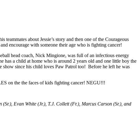
his teammates about Jessie’s story and then one of the Courageous
act and encourage with someone their age who is fighting cancer!
seball head coach, Nick Mingione, was full of an infectious energy
e has a child at home who is around 2 years old and one little boy the
e show since his child loves Paw Patrol too! Before he left he was
S on the the faces of kids fighting cancer! NEGU!!!
 (Sr.), Evan White (Jr.), T.J. Collett (Fr.), Marcus Carson (Sr.), and