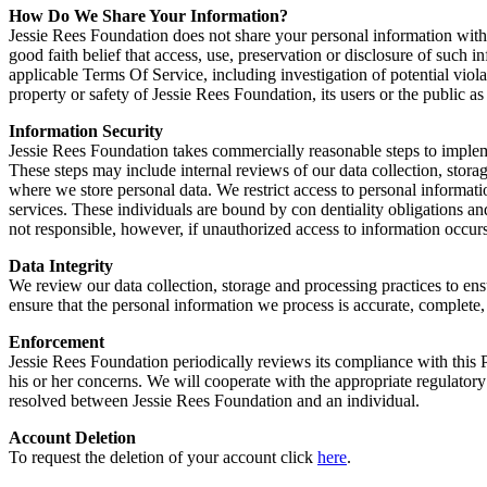
How Do We Share Your Information?
Jessie Rees Foundation does not share your personal information with
good faith belief that access, use, preservation or disclosure of such 
applicable Terms Of Service, including investigation of potential violat
property or safety of Jessie Rees Foundation, its users or the public as
Information Security
Jessie Rees Foundation takes commercially reasonable steps to implemen
These steps may include internal reviews of our data collection, stora
where we store personal data. We restrict access to personal informa
services. These individuals are bound by con dentiality obligations and
not responsible, however, if unauthorized access to information occurs
Data Integrity
We review our data collection, storage and processing practices to ens
ensure that the personal information we process is accurate, complete
Enforcement
Jessie Rees Foundation periodically reviews its compliance with this P
his or her concerns. We will cooperate with the appropriate regulatory a
resolved between Jessie Rees Foundation and an individual.
Account Deletion
To request the deletion of your account click
here
.