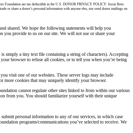
ie Rees Foundation are tax deductible in the U.S. DONOR PRIVACY POLICY: Jessie Rees
, trade or share a donor’s personal information with anyone else, nor send donor mailings on
nd shared. We hope the following statements will help you
n you provide to us on our site. We will not use or share your
imply a tiny text file containing a string of characters). Accepting
your browser to refuse all cookies, or to tell you when you’re being
you visit one of our websites. These server logs may include
 or more cookies that may uniquely identify your browser.
undation cannot regulate other sites linked to from within our various
tion from you. You should familiarize yourself with their unique
o submit personal information to any of our services, in which case
s Foundation programs/communications you’ve selected to receive. We