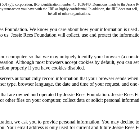
it 501 (c)3 corporation, IRS identification number 45-1836440. Donations made to the Jess
ny transaction you have with the JRF as highly confidential. In addition, the JRF does not sell
behalf of other organizations.
ees Foundation. We know you care about how your information is used a
us. Jessie Rees Foundation will collect, use and protect the informatio
computer, so that we may uniquely identify your browser (a cookie is s
session. Although most browsers accept cookies by default, you can set 
tion properly if you have cookies disabled.
ervers automatically record information that your browser sends when 
ser type, browser language, the date and time of your request, and one
s that are owned and operated by Jessie Rees Foundation. Jessie Rees Fo
r other files on your computer, collect data or solicit personal informa
stration, we ask you to provide personal information. You may decline t
you. Your email address is only used for current and future Jessie Ree