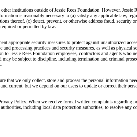
 other institutions outside of Jessie Rees Foundation. However, Jessie
information is reasonably necessary to (a) satisfy any applicable law, reg
ions thereof, (c) detect, prevent, or otherwise address fraud, security or
 required or permitted by law.
t appropriate security measures to protect against unauthorized access t
ge and processing practices and security measures, as well as physical 
tion to Jessie Rees Foundation employees, contractors and agents who n
 may be subject to discipline, including termination and criminal prosecu
.
ure that we only collect, store and process the personal information ne
, and current, but we depend on our users to update or correct their per
rivacy Policy. When we receive formal written complaints regarding priv
uthorities, including local data protection authorities, to resolve any c