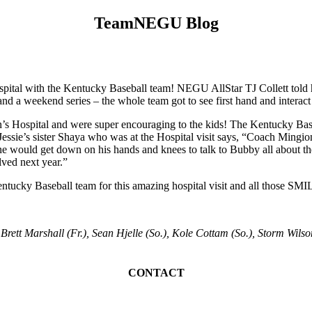
TeamNEGU Blog
spital with the Kentucky Baseball team! NEGU AllStar TJ Collett told 
 and a weekend series – the whole team got to see first hand and inter
ren’s Hospital and were super encouraging to the kids! The Kentucky Ba
ssie’s sister Shaya who was at the Hospital visit says, “Coach Mingion
ne would get down on his hands and knees to talk to Bubby all about th
lved next year.”
 Baseball team for this amazing hospital visit and all those SMILE
 Brett Marshall (Fr.), Sean Hjelle (So.), Kole Cottam (So.), Storm Wilson
CONTACT