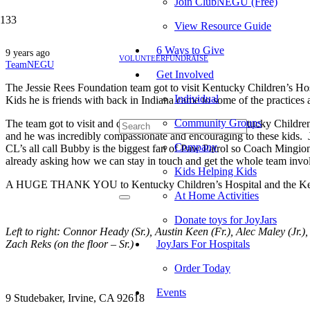
Join ClubNEGU (Free)
View Resource Guide
6 Ways to Give
9 years ago
VOLUNTEER
FUNDRAISE
TeamNEGU
Get Involved
The Jessie Rees Foundation team got to visit Kentucky Children’s Ho
Individual
Kids he is friends with back in Indiana came to some of the practices
Community Groups
The team got to visit and deliver Jessie’s JoyJars at Kentucky Child
and he was incredibly compassionate and encouraging to these kids. Je
Company
CL’s all call Bubby is the biggest fan of Paw Patrol so Coach Mingio
already asking how we can stay in touch and get the whole team invo
Kids Helping Kids
A HUGE THANK YOU to Kentucky Children’s Hospital and the Kentucky
At Home Activities
Donate toys for JoyJars
Left to right: Connor Heady (Sr.), Austin Keen (Fr.), Alec Maley (Jr.),
Zach Reks (on the floor – Sr.)
JoyJars For Hospitals
Order Today
Events
9 Studebaker, Irvine, CA 92618