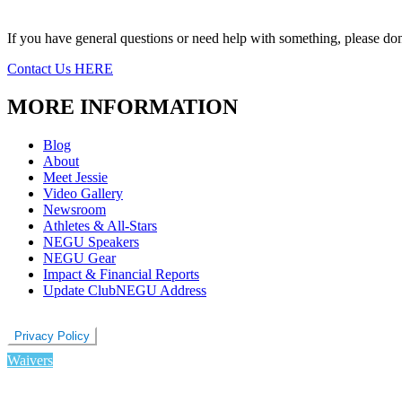
If you have general questions or need help with something, please don’
Contact Us HERE
MORE INFORMATION
Blog
About
Meet Jessie
Video Gallery
Newsroom
Athletes & All-Stars
NEGU Speakers
NEGU Gear
Impact & Financial Reports
Update ClubNEGU Address
Privacy Policy
Waivers