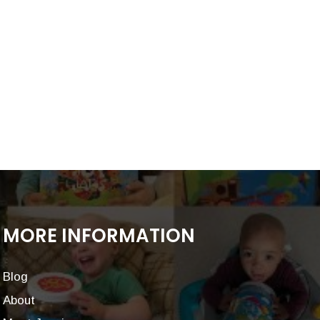
MORE INFORMATION
Blog
About