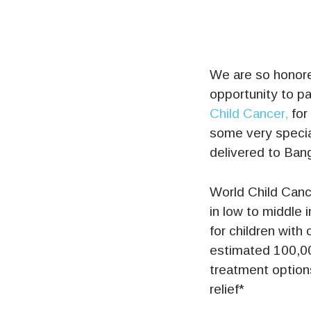
We are so honore
opportunity to pa
Child Cancer,
for 
some very specia
delivered to Ban
World Child Cance
in low to middle 
for children with
estimated 100,00
treatment options
relief*