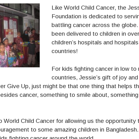
Like World Child Cancer, the Jes
Foundation is dedicated to servin
battling cancer across the globe
been delivered to children in ov
children’s hospitals and hospitals
countries!
For kids fighting cancer in low t
countries, Jessie’s gift of joy a
 Give Up, just might be that one thing that helps t
esides cancer, something to smile about, something 
o World Child Cancer for allowing us the opportunity 
uragement to some amazing children in Bangladesh
kids fighting cancer around the world.