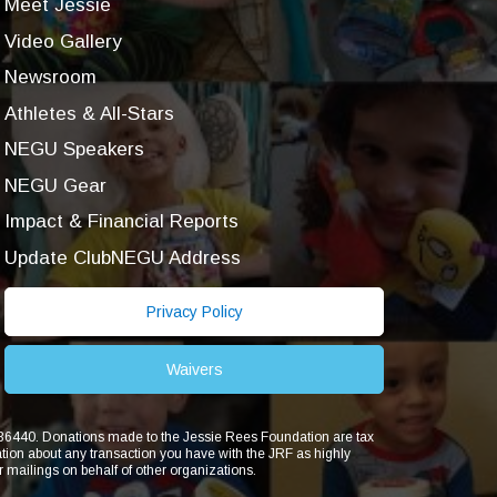
Meet Jessie
Video Gallery
Newsroom
Athletes & All-Stars
NEGU Speakers
NEGU Gear
Impact & Financial Reports
Update ClubNEGU Address
Privacy Policy
Waivers
1836440. Donations made to the Jessie Rees Foundation are tax
ion about any transaction you have with the JRF as highly
r mailings on behalf of other organizations.