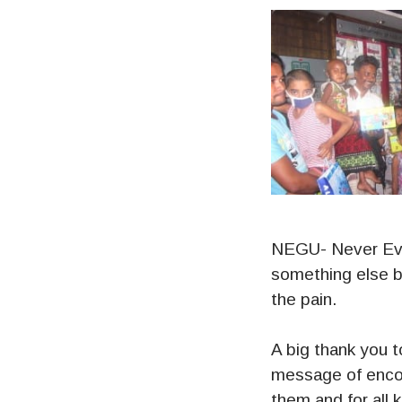
NEGU- Never Ever
something else b
the pain.
A big thank you t
message of enco
them and for all 