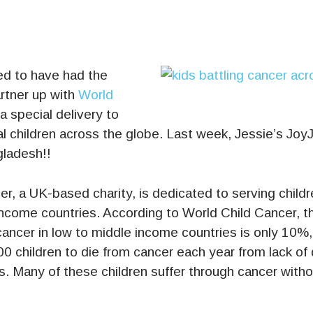
d to have had the
rtner up with
World
a special delivery to
l children across the globe. Last week, Jessie’s Joy
gladesh!!
r, a UK-based charity, is dedicated to serving childr
income countries. According to World Child Cancer, th
 cancer in low to middle income countries is only 10%,
0 children to die from cancer each year from lack of
. Many of these children suffer through cancer witho