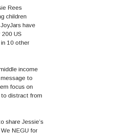
sie Rees
g children
. JoyJars have
er 200 US
 in 10 other
o middle income
nd message to
hem focus on
to distract from
to share Jessie’s
. We NEGU for