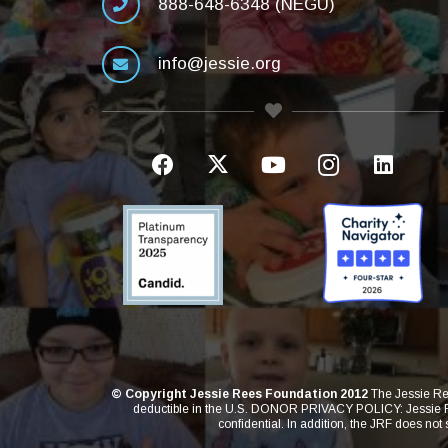
888-648-6348 (NEGU)
info@jessie.org
© Copyright Jessie Rees Foundation 2012
The Jessie Ree
deductible in the U.S. DONOR PRIVACY POLICY: Jessie Rees
confidential. In addition, the JRF does not