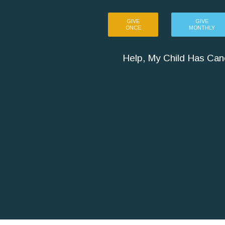
GIVE
GIVE
ONCE
MONTHLY
Help, My Child Has Can