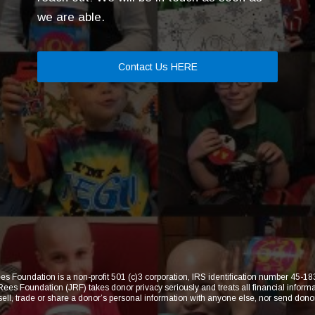
we are able.
Contact Us HERE
s Foundation is a non-profit 501 (c)3 corporation, IRS identification number 45-
 Foundation (JRF) takes donor privacy seriously and treats all financial informat
 sell, trade or share a donor’s personal information with anyone else, nor send dono