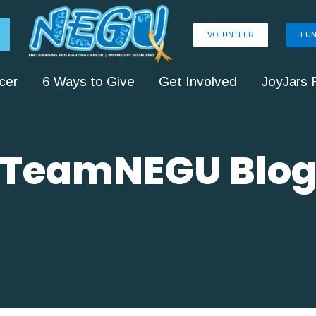
VOLUNTEER
FUN
cer
6 Ways to Give
Get Involved
JoyJars 
TeamNEGU Blo