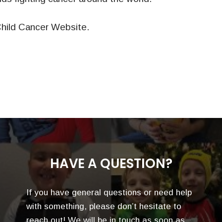
hild Cancer Website.
HAVE A QUESTION?
If you have general questions or need help
with something, please don’t hesitate to
reach out! We will be in touch as soon as