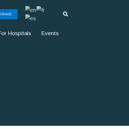
DRAISE
For Hospitals
Events
g