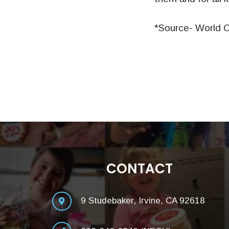
*Source- World C
CONTACT
9 Studebaker, Irvine, CA 92618