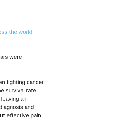
Jars were
en fighting cancer
e survival rate
 leaving an
 diagnosis and
ut effective pain