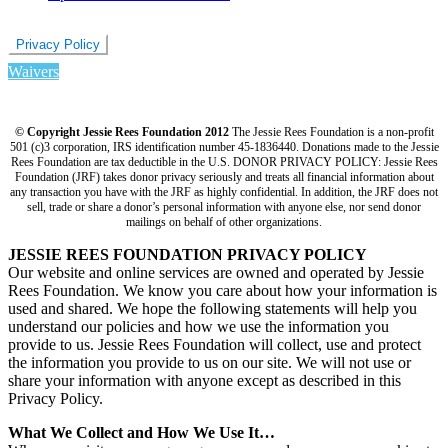
Privacy Policy
Waivers
© Copyright Jessie Rees Foundation 2012
The Jessie Rees Foundation is a non-profit
501 (c)3 corporation, IRS identification number 45-1836440. Donations made to the Jessie
Rees Foundation are tax deductible in the U.S. DONOR PRIVACY POLICY: Jessie Rees
Foundation (JRF) takes donor privacy seriously and treats all financial information about
any transaction you have with the JRF as highly confidential. In addition, the JRF does not
sell, trade or share a donor’s personal information with anyone else, nor send donor
mailings on behalf of other organizations.
JESSIE REES FOUNDATION PRIVACY POLICY
Our website and online services are owned and operated by Jessie
Rees Foundation. We know you care about how your information is
used and shared. We hope the following statements will help you
understand our policies and how we use the information you
provide to us. Jessie Rees Foundation will collect, use and protect
the information you provide to us on our site. We will not use or
share your information with anyone except as described in this
Privacy Policy.
What We Collect and How We Use It…