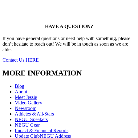
HAVE A QUESTION?
If you have general questions or need help with something, please
don’t hesitate to reach out! We will be in touch as soon as we are
able.
Contact Us HERE
MORE INFORMATION
Blog
About
Meet Jessie
Video Gallery
Newsroom
Athletes & All-Stars
NEGU Speakers
NEGU Gear
Impact & Financial Reports
Update ClubNEGU Address