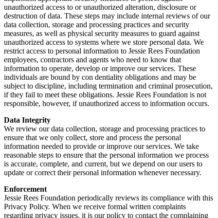
unauthorized access to or unauthorized alteration, disclosure or
destruction of data. These steps may include internal reviews of our
data collection, storage and processing practices and security
measures, as well as physical security measures to guard against
unauthorized access to systems where we store personal data. We
restrict access to personal information to Jessie Rees Foundation
employees, contractors and agents who need to know that
information to operate, develop or improve our services. These
individuals are bound by con dentiality obligations and may be
subject to discipline, including termination and criminal prosecution,
if they fail to meet these obligations. Jessie Rees Foundation is not
responsible, however, if unauthorized access to information occurs.
Data Integrity
We review our data collection, storage and processing practices to
ensure that we only collect, store and process the personal
information needed to provide or improve our services. We take
reasonable steps to ensure that the personal information we process
is accurate, complete, and current, but we depend on our users to
update or correct their personal information whenever necessary.
Enforcement
Jessie Rees Foundation periodically reviews its compliance with this
Privacy Policy. When we receive formal written complaints
regarding privacy issues, it is our policy to contact the complaining