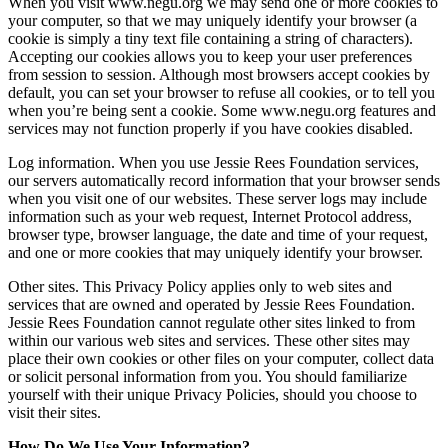
When you visit www.negu.org we may send one or more cookies to
your computer, so that we may uniquely identify your browser (a
cookie is simply a tiny text file containing a string of characters).
Accepting our cookies allows you to keep your user preferences
from session to session. Although most browsers accept cookies by
default, you can set your browser to refuse all cookies, or to tell you
when you’re being sent a cookie. Some www.negu.org features and
services may not function properly if you have cookies disabled.
Log information. When you use Jessie Rees Foundation services,
our servers automatically record information that your browser sends
when you visit one of our websites. These server logs may include
information such as your web request, Internet Protocol address,
browser type, browser language, the date and time of your request,
and one or more cookies that may uniquely identify your browser.
Other sites. This Privacy Policy applies only to web sites and
services that are owned and operated by Jessie Rees Foundation.
Jessie Rees Foundation cannot regulate other sites linked to from
within our various web sites and services. These other sites may
place their own cookies or other files on your computer, collect data
or solicit personal information from you. You should familiarize
yourself with their unique Privacy Policies, should you choose to
visit their sites.
How Do We Use Your Information?