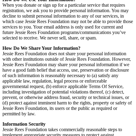
When you donate or sign up for a particular service that requires
registration, we ask you to provide personal information. You may
decline to submit personal information to any of our services, in
which case Jessie Rees Foundation may not be able to provide those
services to you. Your email address is only used for current and
future Jessie Rees Foundation programs/communications you’ve
selected to receive. We never sell, share, or spam.
How Do We Share Your Information?
Jessie Rees Foundation does not share your personal information
with other institutions outside of Jessie Rees Foundation. However,
Jessie Rees Foundation may share your personal information if we
have a good faith belief that access, use, preservation or disclosure
of such information is reasonably necessary to (a) satisfy any
applicable law, regulation, legal process or enforceable
governmental request, (b) enforce applicable Terms Of Service,
including investigation of potential violations thereof, (c) detect,
prevent, or otherwise address fraud, security or technical issues, or
(d) protect against imminent harm to the rights, property or safety of
Jessie Rees Foundation, its users or the public as required or
permitted by law.
Information Security
Jessie Rees Foundation takes commercially reasonable steps to
implement appropriate security measures to protect against