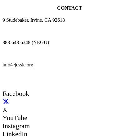
CONTACT
9 Studebaker, Irvine, CA 92618
888-648-6348 (NEGU)
info@jessie.org
Facebook
X
YouTube
Instagram
LinkedIn