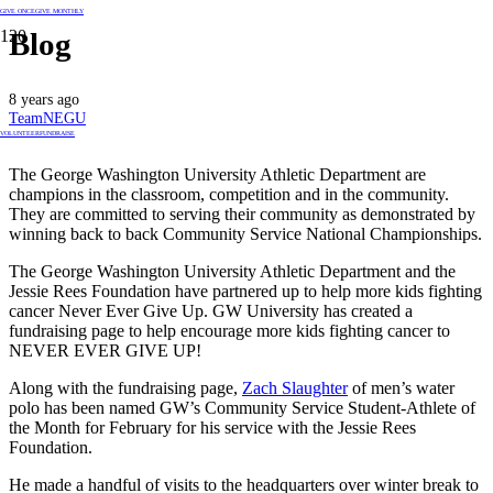
GIVE ONCE
GIVE MONTHLY
Blog
8 years ago
TeamNEGU
VOLUNTEER
FUNDRAISE
The George Washington University Athletic Department are
champions in the classroom, competition and in the community.
They are committed to serving their community as demonstrated by
winning back to back Community Service National Championships.
The George Washington University Athletic Department and the
Jessie Rees Foundation have partnered up to help more kids fighting
cancer Never Ever Give Up. GW University has created a
fundraising page to help encourage more kids fighting cancer to
NEVER EVER GIVE UP!
Along with the fundraising page,
Zach Slaughter
of men’s water
polo has been named GW’s Community Service Student-Athlete of
the Month for February for his service with the Jessie Rees
Foundation.
He made a handful of visits to the headquarters over winter break to