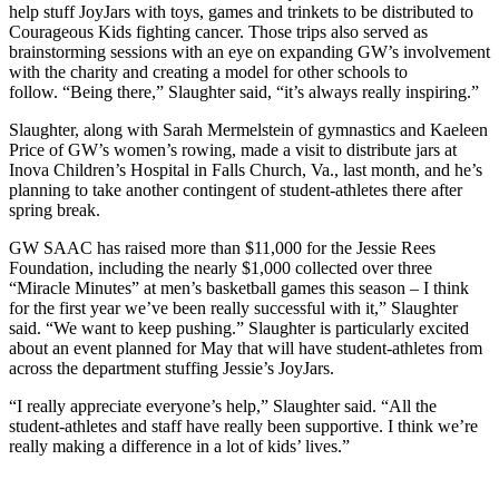
help stuff JoyJars with toys, games and trinkets to be distributed to
Courageous Kids fighting cancer. Those trips also served as
brainstorming sessions with an eye on expanding GW’s involvement
with the charity and creating a model for other schools to
follow. “Being there,” Slaughter said, “it’s always really inspiring.”
Slaughter, along with Sarah Mermelstein of gymnastics and Kaeleen
Price of GW’s women’s rowing, made a visit to distribute jars at
Inova Children’s Hospital in Falls Church, Va., last month, and he’s
planning to take another contingent of student-athletes there after
spring break.
GW SAAC has raised more than $11,000 for the Jessie Rees
Foundation, including the nearly $1,000 collected over three
“Miracle Minutes” at men’s basketball games this season – I think
for the first year we’ve been really successful with it,” Slaughter
said. “We want to keep pushing.” Slaughter is particularly excited
about an event planned for May that will have student-athletes from
across the department stuffing Jessie’s JoyJars.
“I really appreciate everyone’s help,” Slaughter said. “All the
student-athletes and staff have really been supportive. I think we’re
really making a difference in a lot of kids’ lives.”