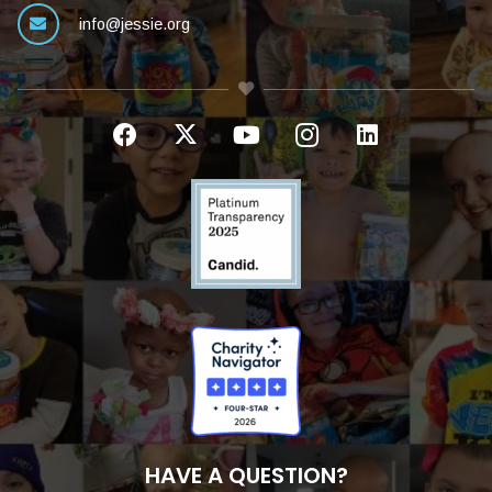
info@jessie.org
HAVE A QUESTION?