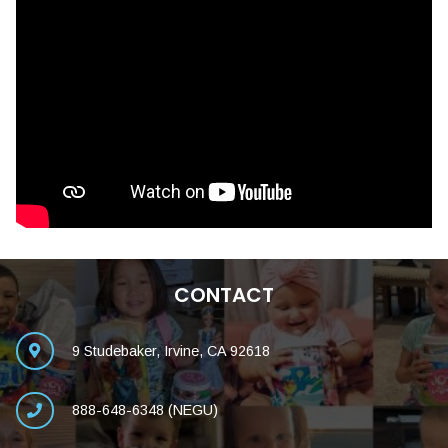
CONTACT
9 Studebaker, Irvine, CA 92618
888-648-6348 (NEGU)