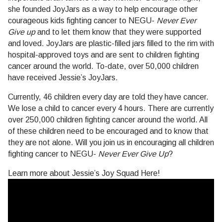
she founded JoyJars as a way to help encourage other
courageous kids fighting cancer to NEGU-
Never Ever
Give up
and to let them know that they were supported
and loved. JoyJars are plastic-filled jars filled to the rim with
hospital-approved toys and are sent to children fighting
cancer around the world. To-date, over 50,000 children
have received Jessie’s JoyJars.
Currently, 46 children every day are told they have cancer.
We lose a child to cancer every 4 hours. There are currently
over 250,000 children fighting cancer around the world. All
of these children need to be encouraged and to know that
they are not alone. Will you join us in encouraging all children
fighting cancer to NEGU-
Never Ever Give Up
?
Learn more about Jessie’s Joy Squad Here!