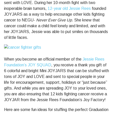
sent with LOVE. During her 10-month fight with two
inoperable brain tumors,
12-year old Jessie Rees
founded
JOYJARS as a way to help encourage other kids fighting
cancer to NEGU-
Never Ever Give Up
. She knew that
cancer could make a child feel lonely and limited, and with
her JOYJARS, Jessie was able to put smiles on thousands
of little faces.
When you become an official member of the
Jessie Rees
Foundation’s JOY SQUAD
, you receive a thank you gift of
6 colorful and bright Mini JOYJARS that can be stuffed with
tons of JOY and LOVE and sent to special people in your
life for encouragement, support, holidays or “just because”
gifts. And while you are spreading JOY to your loved ones,
you are also ensuring that 12 kids fighting cancer receive a
JOYJAR from the Jessie Rees Foundation’s Joy Factory!
Here are some fun ideas for stuffing the perfect Graduation