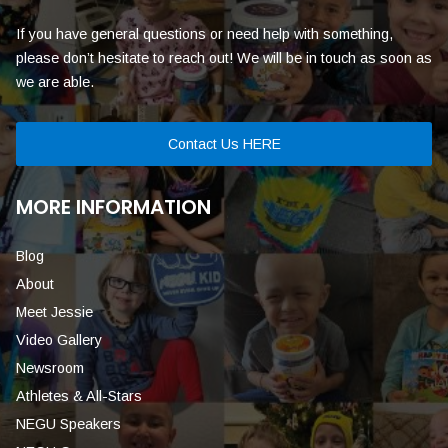
If you have general questions or need help with something,
please don’t hesitate to reach out! We will be in touch as soon as
we are able.
Contact Us HERE
MORE INFORMATION
Blog
About
Meet Jessie
Video Gallery
Newsroom
Athletes & All-Stars
NEGU Speakers