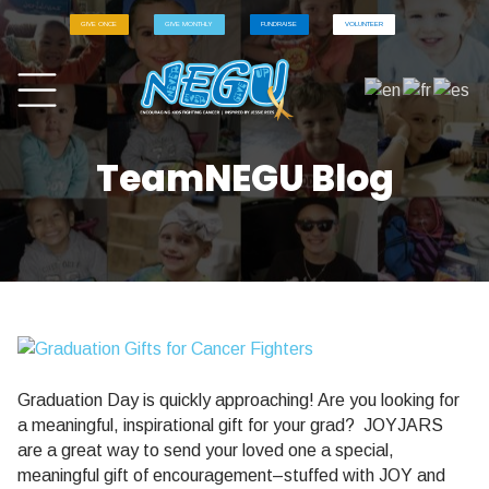
GIVE ONCE
GIVE MONTHLY
FUNDRAISE
VOLUNTEER
TeamNEGU Blog
Graduation Day is quickly approaching! Are you looking for
a meaningful, inspirational gift for your grad? JOYJARS
are a great way to send your loved one a special,
meaningful gift of encouragement–stuffed with JOY and