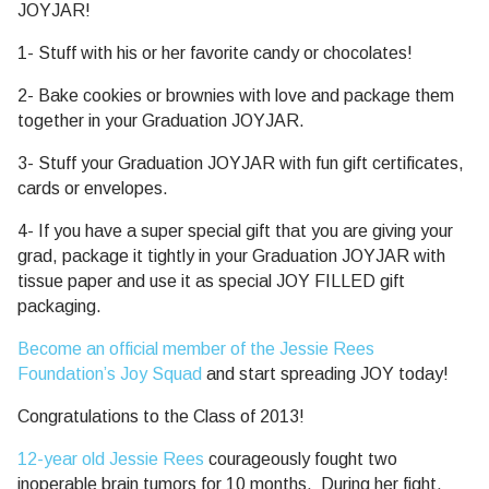
JOYJAR!
1- Stuff with his or her favorite candy or chocolates!
2- Bake cookies or brownies with love and package them
together in your Graduation JOYJAR.
3- Stuff your Graduation JOYJAR with fun gift certificates,
cards or envelopes.
4- If you have a super special gift that you are giving your
grad, package it tightly in your Graduation JOYJAR with
tissue paper and use it as special JOY FILLED gift
packaging.
Become an official member of the Jessie Rees
Foundation’s Joy Squad
and start spreading JOY today!
Congratulations to the Class of 2013!
12-year old Jessie Rees
courageously fought two
inoperable brain tumors for 10 months. During her fight,