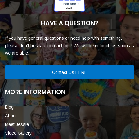
HAVE A QUESTION?
If you have general questions or need help with something,
please don’t hesitate to reach out! We will be in touch as soon as
we are able.
Contact Us HERE
MORE INFORMATION
Blog
About
Meet Jessie
Video Gallery