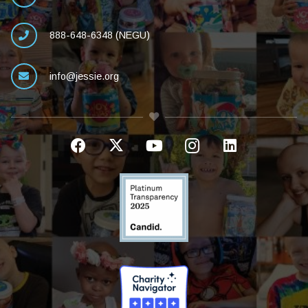
888-648-6348 (NEGU)
info@jessie.org