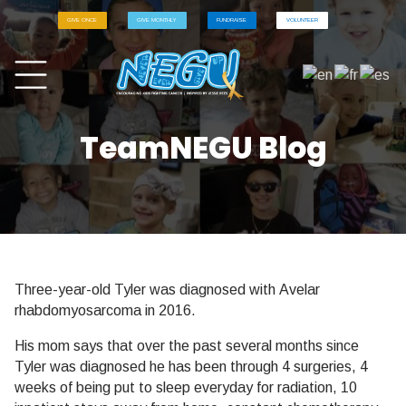
GIVE ONCE
GIVE MONTHLY
FUNDRAISE
VOLUNTEER
TeamNEGU Blog
Three-year-old Tyler was diagnosed with Avelar
rhabdomyosarcoma in 2016.
His mom says that over the past several months since
Tyler was diagnosed he has been through 4 surgeries, 4
weeks of being put to sleep everyday for radiation, 10