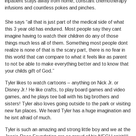
inpatient stays away from home, constant chemotherapy
infusions and countless pokes and pinches.
She says “all that is just part of the medical side of what
this 3 year old has endured. Most people say they cant
imagine having to watch their children do any of those
things much less all of them. Something most people dont
realize is none of that is the scary part, there is no fear in
this world that can compare to what it feels like as parent
to not be able to make everything better and to know that
your childs gift of God.”
Tyler likes to watch cartoons – anything on Nick Jr. or
Disney Jr.! He like crafts, to play board games and video
games, and he plays tee ball with his big brothers and
sisters! Tyler also loves going outside to the park or visiting
new fun places. We heard Tyler has a huge imagination and
he isnt afraid of much.
Tyler is such an amazing and strong little boy and we at the