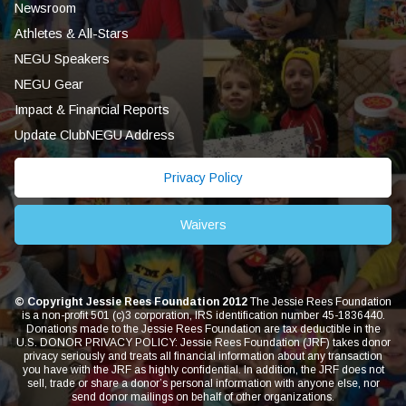
Newsroom
Athletes & All-Stars
NEGU Speakers
NEGU Gear
Impact & Financial Reports
Update ClubNEGU Address
Privacy Policy
Waivers
© Copyright Jessie Rees Foundation 2012
The Jessie Rees Foundation
is a non-profit 501 (c)3 corporation, IRS identification number 45-1836440.
Donations made to the Jessie Rees Foundation are tax deductible in the
U.S. DONOR PRIVACY POLICY: Jessie Rees Foundation (JRF) takes donor
privacy seriously and treats all financial information about any transaction
you have with the JRF as highly confidential. In addition, the JRF does not
sell, trade or share a donor’s personal information with anyone else, nor
send donor mailings on behalf of other organizations.