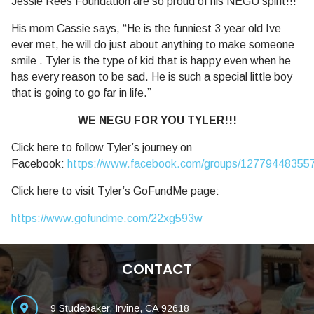
Jessie Rees Foundation are so proud of his NEGU spirit!!!
His mom Cassie says, “He is the funniest 3 year old Ive
ever met, he will do just about anything to make someone
smile . Tyler is the type of kid that is happy even when he
has every reason to be sad. He is such a special little boy
that is going to go far in life.”
WE NEGU FOR YOU TYLER!!!
Click here to follow Tyler’s journey on
Facebook:
https://www.facebook.com/groups/12779448355
Click here to visit Tyler’s GoFundMe page:
https://www.gofundme.com/22xg593w
CONTACT
9 Studebaker, Irvine, CA 92618