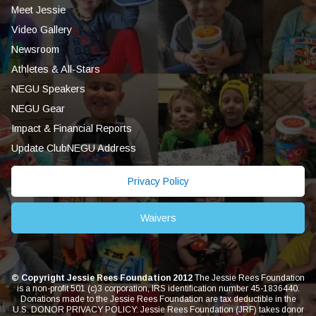
Meet Jessie
Video Gallery
Newsroom
Athletes & All-Stars
NEGU Speakers
NEGU Gear
Impact & Financial Reports
Update ClubNEGU Address
Privacy Policy
Waivers
© Copyright Jessie Rees Foundation 2012
The Jessie Rees Foundation
is a non-profit 501 (c)3 corporation, IRS identification number 45-1836440.
Donations made to the Jessie Rees Foundation are tax deductible in the
U.S. DONOR PRIVACY POLICY: Jessie Rees Foundation (JRF) takes donor