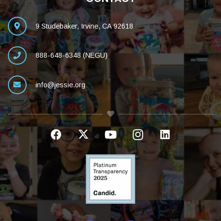
9 Studebaker, Irvine, CA 92618
888-648-6348 (NEGU)
info@jessie.org