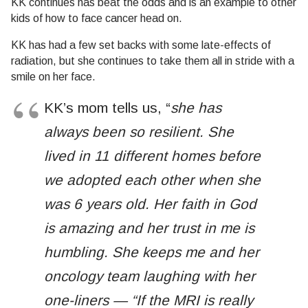
KK continues has beat the odds and is an example to other
kids of how to face cancer head on.
KK has had a few set backs with some late-effects of
radiation, but she continues to take them all in stride with a
smile on her face.
KK’s mom tells us, “
she has
always been so resilient. She
lived in 11 different homes before
we adopted each other when she
was 6 years old. Her faith in God
is amazing and her trust in me is
humbling. She keeps me and her
oncology team laughing with her
one-liners — “If the MRI is really