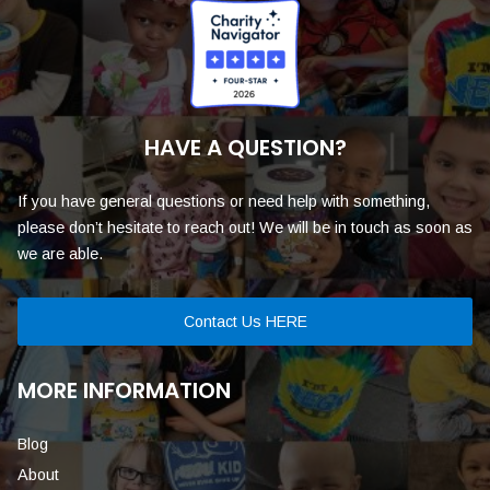
HAVE A QUESTION?
If you have general questions or need help with something,
please don’t hesitate to reach out! We will be in touch as soon as
we are able.
Contact Us HERE
MORE INFORMATION
Blog
About