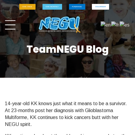
GIVE ONCE
GIVE MONTHLY
FUNDRAISE
VOLUNTEER
TeamNEGU Blog
14-year-old KK knows just what it means to be a survivor.
At 23-months post her diagnosis with Glioblastoma
Multiforme, KK continues to kick cancers butt with her
NEGU spirit.