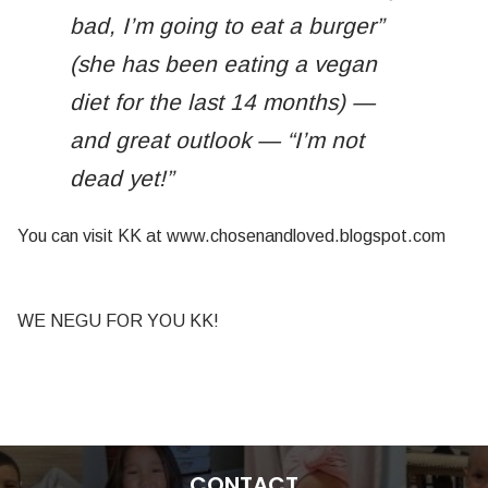
bad, I’m going to eat a burger”
(she has been eating a vegan
diet for the last 14 months) —
and great outlook — “I’m not
dead yet!”
You can visit KK at www.chosenandloved.blogspot.com
WE NEGU FOR YOU KK!
CONTACT