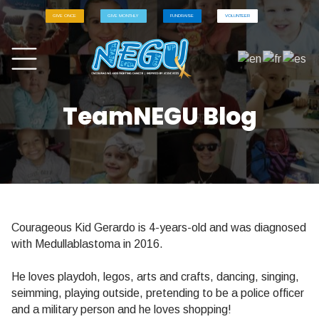
GIVE ONCE
GIVE MONTHLY
FUNDRAISE
VOLUNTEER
TeamNEGU Blog
Courageous Kid Gerardo is 4-years-old and was diagnosed
with Medullablastoma in 2016.
He loves playdoh, legos, arts and crafts, dancing, singing,
seimming, playing outside, pretending to be a police officer
and a military person and he loves shopping!