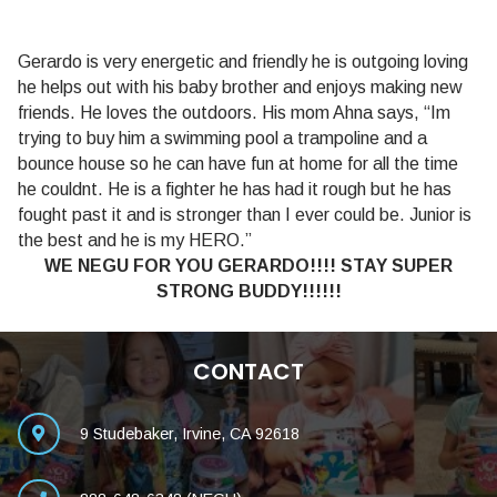
Gerardo is very energetic and friendly he is outgoing loving
he helps out with his baby brother and enjoys making new
friends. He loves the outdoors. His mom Ahna says, “Im
trying to buy him a swimming pool a trampoline and a
bounce house so he can have fun at home for all the time
he couldnt. He is a fighter he has had it rough but he has
fought past it and is stronger than I ever could be. Junior is
the best and he is my HERO.”
WE NEGU FOR YOU GERARDO!!!! STAY SUPER
STRONG BUDDY!!!!!!
CONTACT
9 Studebaker, Irvine, CA 92618