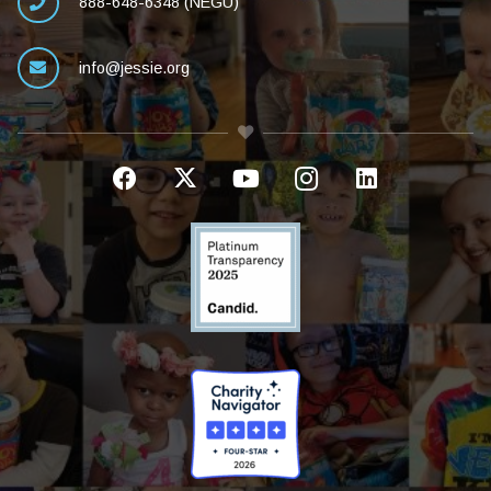
888-648-6348 (NEGU)
info@jessie.org