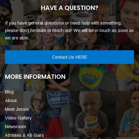
HAVE A QUESTION?
If you have general questions or need help with something,
please don’t hesitate to reach out! We will be in touch as soon as
we are able.
Contact Us HERE
MORE INFORMATION
Blog
About
Meet Jessie
Video Gallery
Newsroom
Athletes & All-Stars