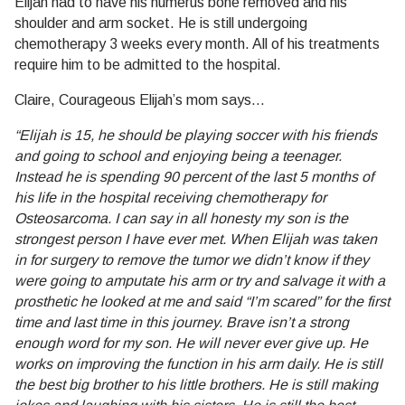
Elijah had to have his humerus bone removed and his
shoulder and arm socket. He is still undergoing
chemotherapy 3 weeks every month. All of his treatments
require him to be admitted to the hospital.
Claire, Courageous Elijah’s mom says…
“Elijah is 15, he should be playing soccer with his friends
and going to school and enjoying being a teenager.
Instead he is spending 90 percent of the last 5 months of
his life in the hospital receiving chemotherapy for
Osteosarcoma. I can say in all honesty my son is the
strongest person I have ever met. When Elijah was taken
in for surgery to remove the tumor we didn’t know if they
were going to amputate his arm or try and salvage it with a
prosthetic he looked at me and said “I’m scared” for the first
time and last time in this journey. Brave isn’t a strong
enough word for my son. He will never ever give up. He
works on improving the function in his arm daily. He is still
the best big brother to his little brothers. He is still making