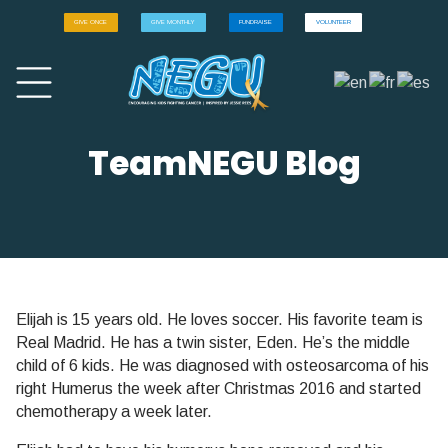
GIVE ONCE
GIVE MONTHLY
FUNDRAISE
VOLUNTEER
TeamNEGU Blog
Elijah is 15 years old. He loves soccer. His favorite team is
Real Madrid. He has a twin sister, Eden. He’s the middle
child of 6 kids. He was diagnosed with osteosarcoma of his
right Humerus the week after Christmas 2016 and started
chemotherapy a week later.