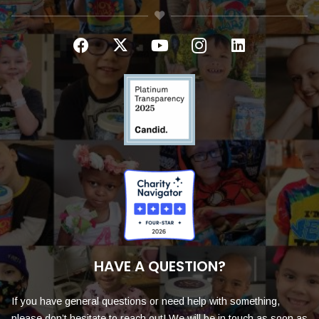
HAVE A QUESTION?
If you have general questions or need help with something,
please don’t hesitate to reach out! We will be in touch as soon as