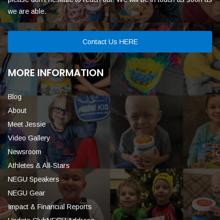
we are able.
Contact Us HERE
MORE INFORMATION
Blog
About
Meet Jessie
Video Gallery
Newsroom
Athletes & All-Stars
NEGU Speakers
NEGU Gear
Impact & Financial Reports