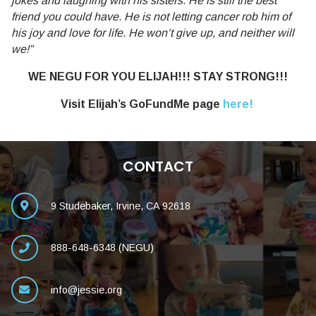
jokes and laughing with his sisters. He is still the best
friend you could have. He is not letting cancer rob him of
his joy and love for life. He won’t give up, and neither will
we!”
WE NEGU FOR YOU ELIJAH!!! STAY STRONG!!!
Visit Elijah’s GoFundMe page
here!
CONTACT
9 Studebaker, Irvine, CA 92618
888-648-6348 (NEGU)
info@jessie.org