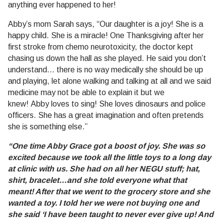
anything ever happened to her!
Abby’s mom Sarah says, “Our daughter is a joy! She is a
happy child. She is a miracle! One Thanksgiving after her
first stroke from chemo neurotoxicity, the doctor kept
chasing us down the hall as she played. He said you don’t
understand… there is no way medically she should be up
and playing, let alone walking and talking at all and we said
medicine may not be able to explain it but we
knew! Abby loves to sing! She loves dinosaurs and police
officers. She has a great imagination and often pretends
she is something else.”
“One time Abby Grace got a boost of joy. She was so
excited because we took all the little toys to a long day
at clinic with us. She had on all her NEGU stuff; hat,
shirt, bracelet…and she told everyone what that
meant! After that we went to the grocery store and she
wanted a toy. I told her we were not buying one and
she said ‘I have been taught to never ever give up! And