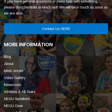
If you have general questions or need help with something,
please don’t hesitate to reach out! We will be in touch as soon as
we are able.
Contact Us HERE
MORE INFORMATION
Blog
About
Meet Jessie
Video Gallery
Newsroom
Athletes & All-Stars
NEGU Speakers
NEGU Gear