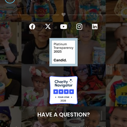
HAVE A QUESTION?