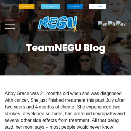
GIVE ONCE
GIVE MONTHLY
FUNDRAISE
VOLUNTEER
TeamNEGU Blog
Abby Grace was 21 months old when she was diagnosed
with cancer. She just finished treatment this past July after
two years and 4 months of chemo. She experienced two
strokes, developed seizures, has profound neuropathy and
several other side effects from treatment. All that being
said, her mom says – most people would never know