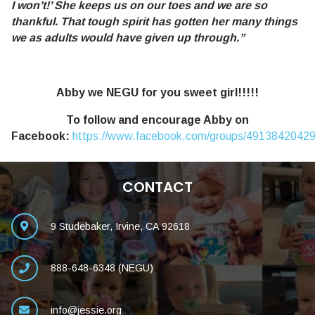
I won’t!’ She keeps us on our toes and we are so
thankful. That tough spirit has gotten her many things
we as adults would have given up through.”
Abby we NEGU for you sweet girl!!!!!
To follow and encourage Abby on
Facebook:
https://www.facebook.com/groups/4913842042
CONTACT
9 Studebaker, Irvine, CA 92618
888-648-6348 (NEGU)
info@jessie.org