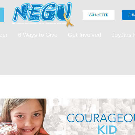
VOLUNTEER
FUN
cer
6 Ways to Give
Get Involved
JoyJars 