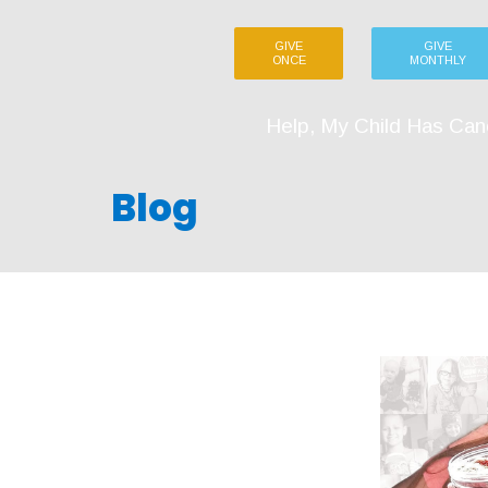
GIVE
GIVE
ONCE
MONTHLY
Help, My Child Has Can
Blog