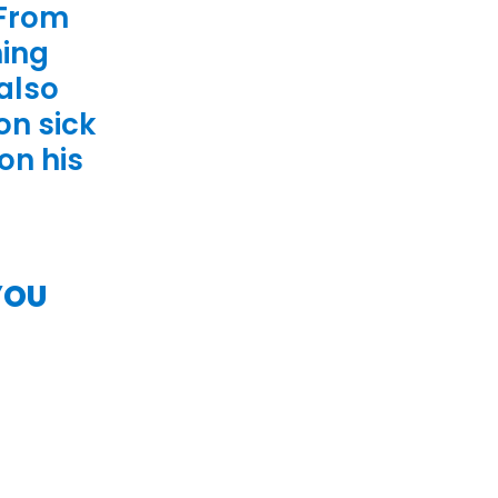
 From
hing
 also
on sick
on his
YOU