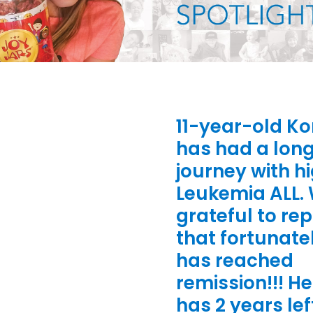
11-year-old K
has had a lon
journey with hi
Leukemia ALL.
grateful to rep
that fortunate
has reached
remission!!! He 
has 2 years lef