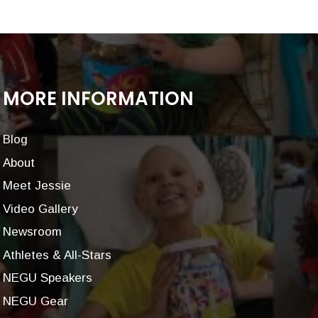
MORE INFORMATION
Blog
About
Meet Jessie
Video Gallery
Newsroom
Athletes & All-Stars
NEGU Speakers
NEGU Gear