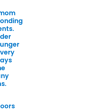
s mom
ponding
ents.
lder
ounger
 very
ways
he
any
ns.
doors