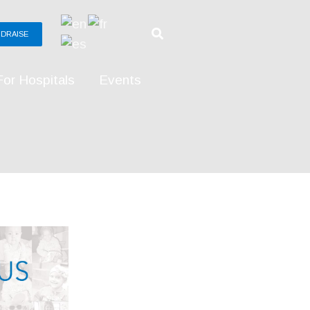
DRAISE
For Hospitals
Events