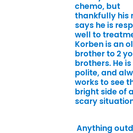
chemo, but
thankfully hi
says he is res
well to treatm
Korben is an o
brother to 2 y
brothers. He is
polite, and al
works to see t
bright side of 
scary situatio
Anything out