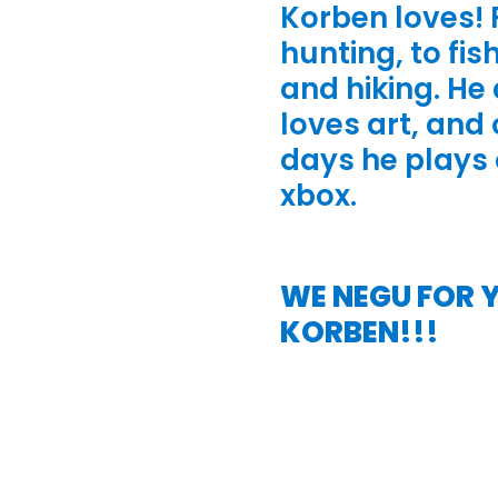
Korben loves!
hunting, to fis
and hiking. He
loves art, and 
days he plays 
xbox.
WE NEGU FOR 
KORBEN!!!