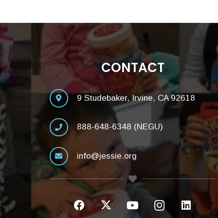
CONTACT
9 Studebaker, Irvine, CA 92618
888-648-6348 (NEGU)
info@jessie.org