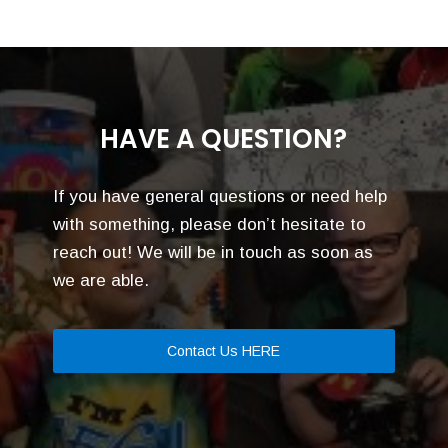
HAVE A QUESTION?
If you have general questions or need help
with something, please don’t hesitate to
reach out! We will be in touch as soon as
we are able.
Contact Us HERE