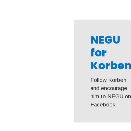
NEGU
for
Korben
Follow Korben
and encourage
him to NEGU o
Facebook