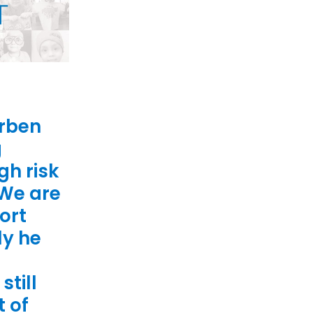
orben
g
gh risk
 We are
ort
ly he
still
t of