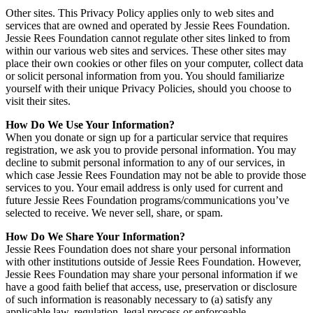
Other sites. This Privacy Policy applies only to web sites and
services that are owned and operated by Jessie Rees Foundation.
Jessie Rees Foundation cannot regulate other sites linked to from
within our various web sites and services. These other sites may
place their own cookies or other files on your computer, collect data
or solicit personal information from you. You should familiarize
yourself with their unique Privacy Policies, should you choose to
visit their sites.
How Do We Use Your Information?
When you donate or sign up for a particular service that requires
registration, we ask you to provide personal information. You may
decline to submit personal information to any of our services, in
which case Jessie Rees Foundation may not be able to provide those
services to you. Your email address is only used for current and
future Jessie Rees Foundation programs/communications you’ve
selected to receive. We never sell, share, or spam.
How Do We Share Your Information?
Jessie Rees Foundation does not share your personal information
with other institutions outside of Jessie Rees Foundation. However,
Jessie Rees Foundation may share your personal information if we
have a good faith belief that access, use, preservation or disclosure
of such information is reasonably necessary to (a) satisfy any
applicable law, regulation, legal process or enforceable