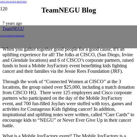
GIVE ONCE
GIVE MONTHLY
TeamNEGU Blog
7 years ago
TeamNEGU
VOLUNTEER
FUNDRAISE
When you gather together good people for a good cause, it’s an
uplifting experience for all! The folks at CISCO, (San Diego, Irvine
and Glendale locations) and 6 of CISCO’s corporate partners, raised
funds to host a Mobile JoyFactory event benefitting kids fighting
cancer and their families via the Jessie Rees Foundation (JRF).
Through the work of “Connected Women at CISCO” at the 3
locations, the group raised over $25,000, including a match donation
from CISCO HQ. There were 125 employees and Cisco corporate
partners who participated on the day of the Mobile JoyFactory
event, and 700 fun-filled JoyJars were stuffed with toys, games and
activities for Courageous Kids fighting cancer! In addition,
inspirational and uplifting notes were written, called “Care Cards” to
encourage kids to “NEGU” or Never Ever Give Up in their cancer
battle.
What is a Mobile JoyFactory event? The Mobile JoyFactory is a