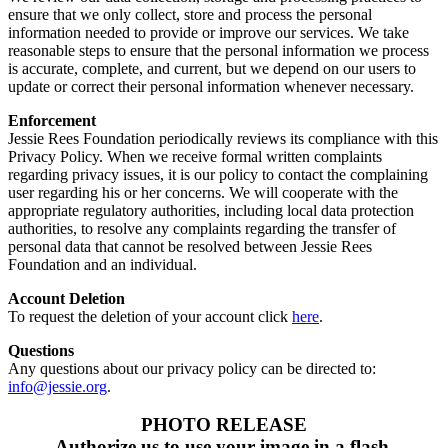
ensure that we only collect, store and process the personal
information needed to provide or improve our services. We take
reasonable steps to ensure that the personal information we process
is accurate, complete, and current, but we depend on our users to
update or correct their personal information whenever necessary.
Enforcement
Jessie Rees Foundation periodically reviews its compliance with this
Privacy Policy. When we receive formal written complaints
regarding privacy issues, it is our policy to contact the complaining
user regarding his or her concerns. We will cooperate with the
appropriate regulatory authorities, including local data protection
authorities, to resolve any complaints regarding the transfer of
personal data that cannot be resolved between Jessie Rees
Foundation and an individual.
Account Deletion
To request the deletion of your account click
here
.
Questions
Any questions about our privacy policy can be directed to:
info@jessie.org
.
PHOTO RELEASE
Authorize us to use your image in a flash.