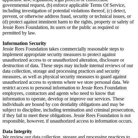
governmental request, (b) enforce applicable Terms Of Service,
including investigation of potential violations thereof, (c) detect,
prevent, or otherwise address fraud, security or technical issues, or
(d) protect against imminent harm to the rights, property or safety of
Jessie Rees Foundation, its users or the public as required or
permitted by law.
Information Security
Jessie Rees Foundation takes commercially reasonable steps to
implement appropriate security measures to protect against
unauthorized access to or unauthorized alteration, disclosure or
destruction of data. These steps may include internal reviews of our
data collection, storage and processing practices and security
measures, as well as physical security measures to guard against
unauthorized access to systems where we store personal data. We
restrict access to personal information to Jessie Rees Foundation
employees, contractors and agents who need to know that
information to operate, develop or improve our services. These
individuals are bound by con dentiality obligations and may be
subject to discipline, including termination and criminal prosecution,
if they fail to meet these obligations. Jessie Rees Foundation is not
responsible, however, if unauthorized access to information occurs.
Data Integrity
We review our data collection, storage and processing practices to