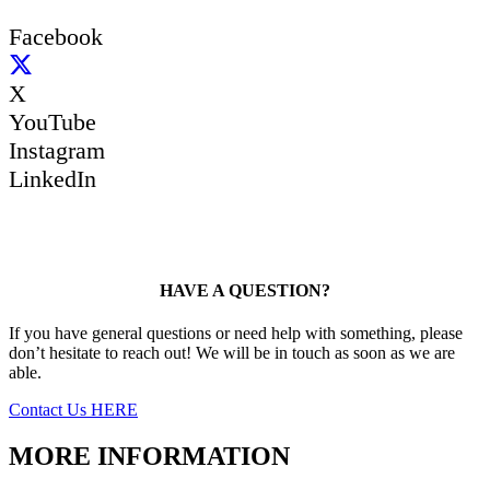
Facebook
X
YouTube
Instagram
LinkedIn
HAVE A QUESTION?
If you have general questions or need help with something, please
don’t hesitate to reach out! We will be in touch as soon as we are
able.
Contact Us HERE
MORE INFORMATION