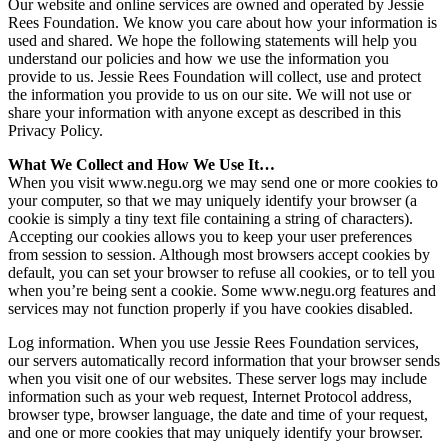
Our website and online services are owned and operated by Jessie
Rees Foundation. We know you care about how your information is
used and shared. We hope the following statements will help you
understand our policies and how we use the information you
provide to us. Jessie Rees Foundation will collect, use and protect
the information you provide to us on our site. We will not use or
share your information with anyone except as described in this
Privacy Policy.
What We Collect and How We Use It…
When you visit www.negu.org we may send one or more cookies to
your computer, so that we may uniquely identify your browser (a
cookie is simply a tiny text file containing a string of characters).
Accepting our cookies allows you to keep your user preferences
from session to session. Although most browsers accept cookies by
default, you can set your browser to refuse all cookies, or to tell you
when you’re being sent a cookie. Some www.negu.org features and
services may not function properly if you have cookies disabled.
Log information. When you use Jessie Rees Foundation services,
our servers automatically record information that your browser sends
when you visit one of our websites. These server logs may include
information such as your web request, Internet Protocol address,
browser type, browser language, the date and time of your request,
and one or more cookies that may uniquely identify your browser.