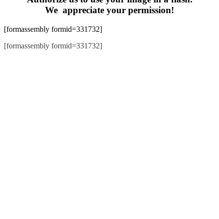
We appreciate your permission!
[formassembly formid=331732]
[formassembly formid=331732]