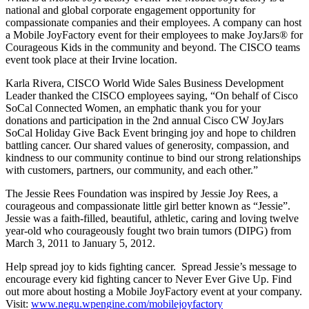
national and global corporate engagement opportunity for
compassionate companies and their employees. A company can host
a Mobile JoyFactory event for their employees to make JoyJars® for
Courageous Kids in the community and beyond. The CISCO teams
event took place at their Irvine location.
Karla Rivera, CISCO World Wide Sales Business Development
Leader thanked the CISCO employees saying, “On behalf of Cisco
SoCal Connected Women, an emphatic thank you for your
donations and participation in the 2nd annual Cisco CW JoyJars
SoCal Holiday Give Back Event bringing joy and hope to children
battling cancer. Our shared values of generosity, compassion, and
kindness to our community continue to bind our strong relationships
with customers, partners, our community, and each other.”
The Jessie Rees Foundation was inspired by Jessie Joy Rees, a
courageous and compassionate little girl better known as “Jessie”.
Jessie was a faith-filled, beautiful, athletic, caring and loving twelve
year-old who courageously fought two brain tumors (DIPG) from
March 3, 2011 to January 5, 2012.
Help spread joy to kids fighting cancer. Spread Jessie’s message to
encourage every kid fighting cancer to Never Ever Give Up. Find
out more about hosting a Mobile JoyFactory event at your company.
Visit:
www.negu.wpengine.com/mobilejoyfactory