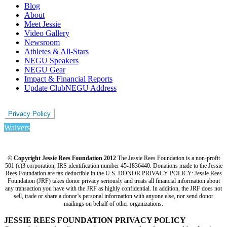
Blog
About
Meet Jessie
Video Gallery
Newsroom
Athletes & All-Stars
NEGU Speakers
NEGU Gear
Impact & Financial Reports
Update ClubNEGU Address
Privacy Policy
Waivers
© Copyright Jessie Rees Foundation 2012
The Jessie Rees Foundation is a non-profit
501 (c)3 corporation, IRS identification number 45-1836440. Donations made to the Jessie
Rees Foundation are tax deductible in the U.S. DONOR PRIVACY POLICY: Jessie Rees
Foundation (JRF) takes donor privacy seriously and treats all financial information about
any transaction you have with the JRF as highly confidential. In addition, the JRF does not
sell, trade or share a donor’s personal information with anyone else, nor send donor
mailings on behalf of other organizations.
JESSIE REES FOUNDATION PRIVACY POLICY