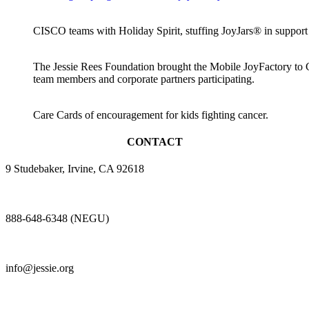
CISCO teams with Holiday Spirit, stuffing JoyJars® in suppor
The Jessie Rees Foundation brought the Mobile JoyFactory to 
team members and corporate partners participating.
Care Cards of encouragement for kids fighting cancer.
CONTACT
9 Studebaker, Irvine, CA 92618
888-648-6348 (NEGU)
info@jessie.org