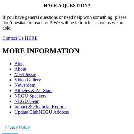
HAVE A QUESTION?
If you have general questions or need help with something, please
don’t hesitate to reach out! We will be in touch as soon as we are
able.
Contact Us HERE
MORE INFORMATION
Blog
About
Meet Jessie
Video Gallery
Newsroom
Athletes & All-Stars
NEGU Speakers
NEGU Gear
Impact & Financial Reports
Update ClubNEGU Address
Privacy Policy