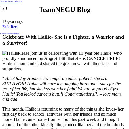
GIVE ONCE
GIVE MONTHLY
TeamNEGU Blog
13 years ago
Erik Rees
VOLUNTEER
FUNDRAISE
Celebrate With Hailie- She is a
Fighter, a Warrior and
a Survivor!
Please join us in celebrating with 10-year old Hailie, who
proudly announced on August 14th that she is CANCER FREE!
Hailie’s mom and dad shared the great news with their fans and
supporters,
“
As of today Hailie is no longer a cancer patient, she is a
SURVIVOR! Hailie will have the ongoing hormone issues for the
rest of her life, but she has won her fight! We are so proud of you
Hailie! You kicked cancers butt!!! Congratulations!!! – love mom
and dad
This month, Hailie is returning to many of the things she loves- her
first day back to school, activities with her friends and so much
more. Hailie came home from school this past week and thought
about all of the other kids fighting cancer like her and the hundreds