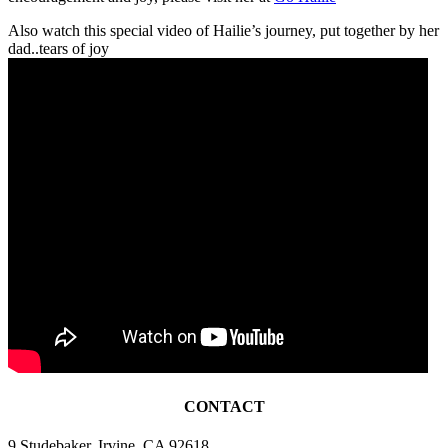
Also watch this special video of Hailie’s journey, put together by her
dad..tears of joy
CONTACT
9 Studebaker, Irvine, CA 92618