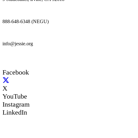
888-648-6348 (NEGU)
info@jessie.org
Facebook
X
YouTube
Instagram
LinkedIn