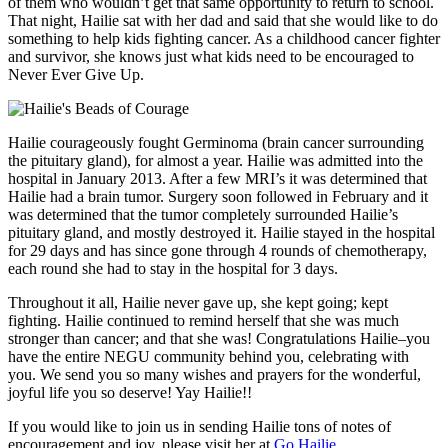
of them who wouldn’t get that same opportunity to return to school.
That night, Hailie sat with her dad and said that she would like to do
something to help kids fighting cancer. As a childhood cancer fighter
and survivor, she knows just what kids need to be encouraged to
Never Ever Give Up.
Hailie courageously fought Germinoma (brain cancer surrounding
the pituitary gland), for almost a year. Hailie was admitted into the
hospital in January 2013. After a few MRI’s it was determined that
Hailie had a brain tumor. Surgery soon followed in February and it
was determined that the tumor completely surrounded Hailie’s
pituitary gland, and mostly destroyed it. Hailie stayed in the hospital
for 29 days and has since gone through 4 rounds of chemotherapy,
each round she had to stay in the hospital for 3 days.
Throughout it all, Hailie never gave up, she kept going; kept
fighting. Hailie continued to remind herself that she was much
stronger than cancer; and that she was! Congratulations Hailie–you
have the entire NEGU community behind you, celebrating with
you. We send you so many wishes and prayers for the wonderful,
joyful life you so deserve! Yay Hailie!!
If you would like to join us in sending Hailie tons of notes of
encouragement and joy, please visit her at
Go Hailie