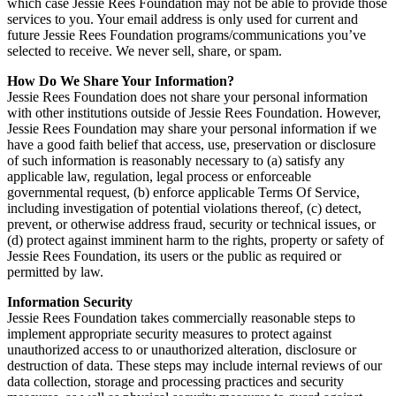
which case Jessie Rees Foundation may not be able to provide those
services to you. Your email address is only used for current and
future Jessie Rees Foundation programs/communications you’ve
selected to receive. We never sell, share, or spam.
How Do We Share Your Information?
Jessie Rees Foundation does not share your personal information
with other institutions outside of Jessie Rees Foundation. However,
Jessie Rees Foundation may share your personal information if we
have a good faith belief that access, use, preservation or disclosure
of such information is reasonably necessary to (a) satisfy any
applicable law, regulation, legal process or enforceable
governmental request, (b) enforce applicable Terms Of Service,
including investigation of potential violations thereof, (c) detect,
prevent, or otherwise address fraud, security or technical issues, or
(d) protect against imminent harm to the rights, property or safety of
Jessie Rees Foundation, its users or the public as required or
permitted by law.
Information Security
Jessie Rees Foundation takes commercially reasonable steps to
implement appropriate security measures to protect against
unauthorized access to or unauthorized alteration, disclosure or
destruction of data. These steps may include internal reviews of our
data collection, storage and processing practices and security