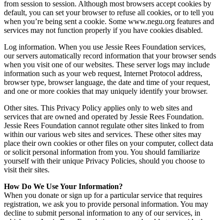
from session to session. Although most browsers accept cookies by
default, you can set your browser to refuse all cookies, or to tell you
when you’re being sent a cookie. Some www.negu.org features and
services may not function properly if you have cookies disabled.
Log information. When you use Jessie Rees Foundation services,
our servers automatically record information that your browser sends
when you visit one of our websites. These server logs may include
information such as your web request, Internet Protocol address,
browser type, browser language, the date and time of your request,
and one or more cookies that may uniquely identify your browser.
Other sites. This Privacy Policy applies only to web sites and
services that are owned and operated by Jessie Rees Foundation.
Jessie Rees Foundation cannot regulate other sites linked to from
within our various web sites and services. These other sites may
place their own cookies or other files on your computer, collect data
or solicit personal information from you. You should familiarize
yourself with their unique Privacy Policies, should you choose to
visit their sites.
How Do We Use Your Information?
When you donate or sign up for a particular service that requires
registration, we ask you to provide personal information. You may
decline to submit personal information to any of our services, in