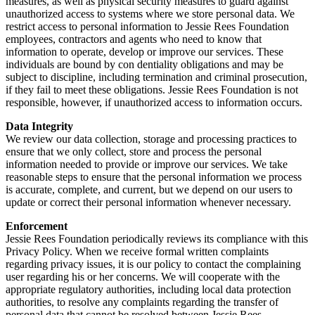
measures, as well as physical security measures to guard against
unauthorized access to systems where we store personal data. We
restrict access to personal information to Jessie Rees Foundation
employees, contractors and agents who need to know that
information to operate, develop or improve our services. These
individuals are bound by con dentiality obligations and may be
subject to discipline, including termination and criminal prosecution,
if they fail to meet these obligations. Jessie Rees Foundation is not
responsible, however, if unauthorized access to information occurs.
Data Integrity
We review our data collection, storage and processing practices to
ensure that we only collect, store and process the personal
information needed to provide or improve our services. We take
reasonable steps to ensure that the personal information we process
is accurate, complete, and current, but we depend on our users to
update or correct their personal information whenever necessary.
Enforcement
Jessie Rees Foundation periodically reviews its compliance with this
Privacy Policy. When we receive formal written complaints
regarding privacy issues, it is our policy to contact the complaining
user regarding his or her concerns. We will cooperate with the
appropriate regulatory authorities, including local data protection
authorities, to resolve any complaints regarding the transfer of
personal data that cannot be resolved between Jessie Rees