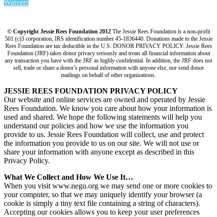
Waivers
© Copyright Jessie Rees Foundation 2012
The Jessie Rees Foundation is a non-profit
501 (c)3 corporation, IRS identification number 45-1836440. Donations made to the Jessie
Rees Foundation are tax deductible in the U.S. DONOR PRIVACY POLICY: Jessie Rees
Foundation (JRF) takes donor privacy seriously and treats all financial information about
any transaction you have with the JRF as highly confidential. In addition, the JRF does not
sell, trade or share a donor’s personal information with anyone else, nor send donor
mailings on behalf of other organizations.
JESSIE REES FOUNDATION PRIVACY POLICY
Our website and online services are owned and operated by Jessie
Rees Foundation. We know you care about how your information is
used and shared. We hope the following statements will help you
understand our policies and how we use the information you
provide to us. Jessie Rees Foundation will collect, use and protect
the information you provide to us on our site. We will not use or
share your information with anyone except as described in this
Privacy Policy.
What We Collect and How We Use It…
When you visit www.negu.org we may send one or more cookies to
your computer, so that we may uniquely identify your browser (a
cookie is simply a tiny text file containing a string of characters).
Accepting our cookies allows you to keep your user preferences