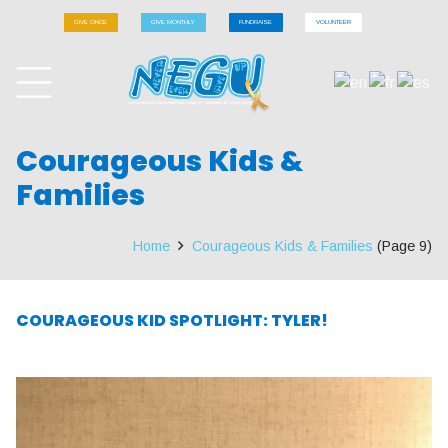
GIVE ONCE
GIVE MONTHLY
FUNDRAISE
VOLUNTEER
Courageous Kids &
Families
Home
Courageous Kids & Families
(Page 9)
COURAGEOUS KID SPOTLIGHT: TYLER!