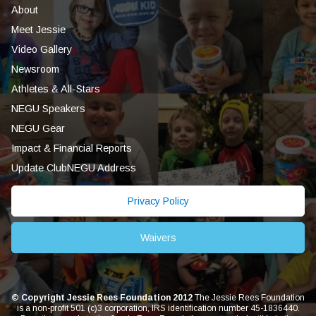
About
Meet Jessie
Video Gallery
Newsroom
Athletes & All-Stars
NEGU Speakers
NEGU Gear
Impact & Financial Reports
Update ClubNEGU Address
Privacy Policy
Waivers
© Copyright Jessie Rees Foundation 2012
The Jessie Rees Foundation
is a non-profit 501 (c)3 corporation, IRS identification number 45-1836440.