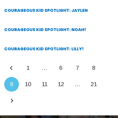
COURAGEOUS KID SPOTLIGHT: JAYLEN
COURAGEOUS KID SPOTLIGHT: NOAH!
COURAGEOUS KID SPOTLIGHT: LILLY!
1
…
6
7
8
9
10
11
12
…
21