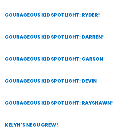
COURAGEOUS KID SPOTLIGHT: RYDER!
COURAGEOUS KID SPOTLIGHT: DARREN!
COURAGEOUS KID SPOTLIGHT: CARSON
COURAGEOUS KID SPOTLIGHT: DEVIN
COURAGEOUS KID SPOTLIGHT: RAYSHAWN!
KELYN’S NEGU CREW!