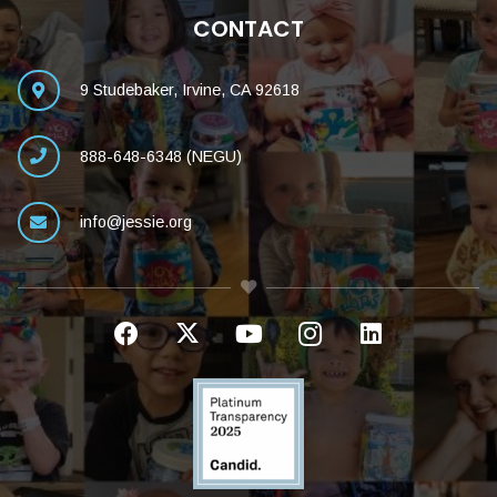
CONTACT
9 Studebaker, Irvine, CA 92618
888-648-6348 (NEGU)
info@jessie.org