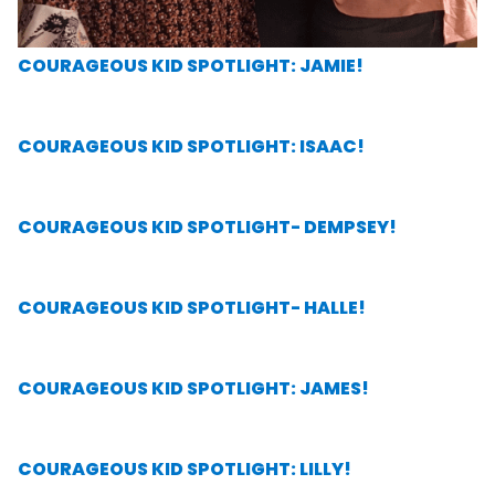
COURAGEOUS KID SPOTLIGHT: JAMIE!
COURAGEOUS KID SPOTLIGHT: ISAAC!
COURAGEOUS KID SPOTLIGHT- DEMPSEY!
COURAGEOUS KID SPOTLIGHT- HALLE!
COURAGEOUS KID SPOTLIGHT: JAMES!
COURAGEOUS KID SPOTLIGHT: LILLY!