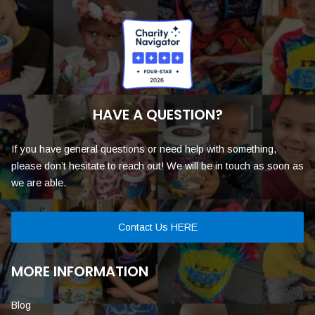
HAVE A QUESTION?
If you have general questions or need help with something,
please don’t hesitate to reach out! We will be in touch as soon as
we are able.
Contact Us HERE
MORE INFORMATION
Blog