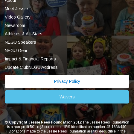
About
Meet Jessie
Video Gallery
Newsroom
Athletes & All-Stars
NEGU Speakers
NEGU Gear
Impact & Financial Reports
Update ClubNEGU Address
Privacy Policy
Waivers
© Copyright Jessie Rees Foundation 2012
The Jessie Rees Foundation
is a non-profit 501 (c)3 corporation, IRS identification number 45-1836440.
Donations made to the Jessie Rees Foundation are tax deductible in the