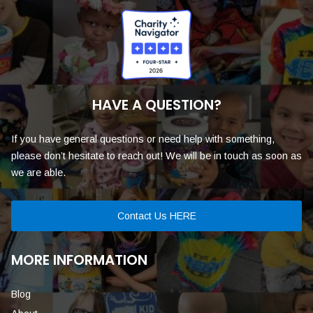
HAVE A QUESTION?
If you have general questions or need help with something,
please don’t hesitate to reach out! We will be in touch as soon as
we are able.
Contact Us HERE
MORE INFORMATION
Blog