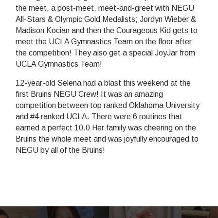
the meet, a post-meet, meet-and-greet with NEGU
All-Stars & Olympic Gold Medalists; Jordyn Wieber &
Madison Kocian and then the Courageous Kid gets to
meet the UCLA Gymnastics Team on the floor after
the competition! They also get a special JoyJar from
UCLA Gymnastics Team!
12-year-old Selena had a blast this weekend at the
first Bruins NEGU Crew! It was an amazing
competition between top ranked Oklahoma University
and #4 ranked UCLA. There were 6 routines that
earned a perfect 10.0 Her family was cheering on the
Bruins the whole meet and was joyfully encouraged to
NEGU by all of the Bruins!