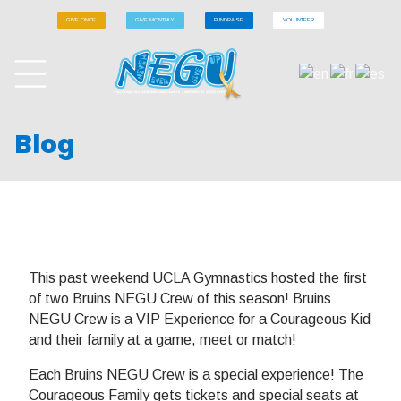
GIVE ONCE
GIVE MONTHLY
FUNDRAISE
VOLUNTEER
Blog
This past weekend UCLA Gymnastics hosted the first
of two Bruins NEGU Crew of this season! Bruins
NEGU Crew is a VIP Experience for a Courageous Kid
and their family at a game, meet or match!
Each Bruins NEGU Crew is a special experience! The
Courageous Family gets tickets and special seats at