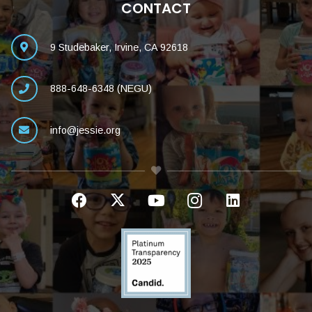
CONTACT
9 Studebaker, Irvine, CA 92618
888-648-6348 (NEGU)
info@jessie.org