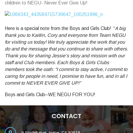
children to NEGU- Never Ever Give Up!
Here is a special note from the Boys and Girls Club!
”
A big
thank you to Kaitlin, Cory and everyone from Team NEGU
for visiting us today! We truly appreciate the work that you
do and the message that you continue to share with others.
Thank you for sharing Jessie’s story and mission with our
s
taff and Club members. Each Boys & Girls Clubs
members took the oath: “I commit to stay active, I commit to
caring for people in need, I promise to have fun, and in all I
commit to NEVER EVER GIVE UP!”
Boys and Girls Club–WE NEGU FOR YOU!
CONTACT
9 Studebaker, Irvine, CA 92618