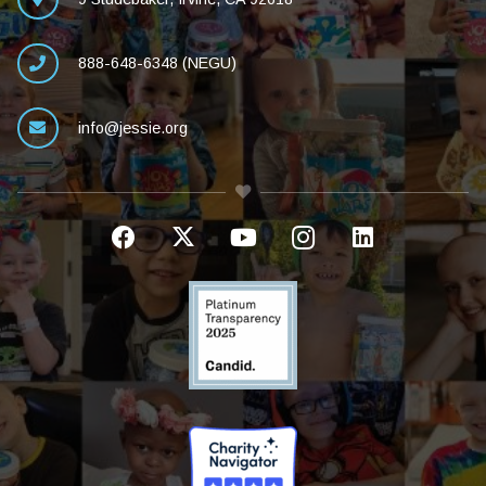
888-648-6348 (NEGU)
info@jessie.org