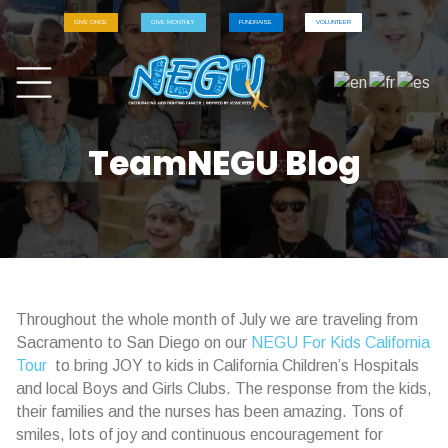
GIVE ONCE
GIVE MONTHLY
FUNDRAISE
VOLUNTEER
TeamNEGU Blog
Throughout the whole month of July we are traveling from
Sacramento to San Diego on our
NEGU For Kids California
Tour
to bring JOY to kids in California Children’s Hospitals
and local Boys and Girls Clubs. The response from the kids,
their families and the nurses has been amazing. Tons of
smiles, lots of joy and continuous encouragement for