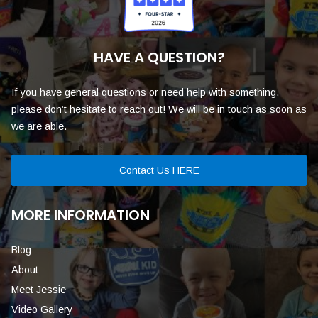
HAVE A QUESTION?
If you have general questions or need help with something,
please don’t hesitate to reach out! We will be in touch as soon as
we are able.
Contact Us HERE
MORE INFORMATION
Blog
About
Meet Jessie
Video Gallery