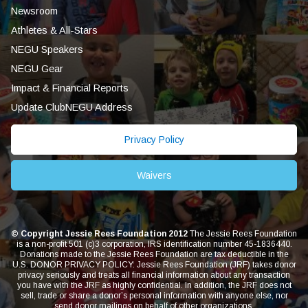
Newsroom
Athletes & All-Stars
NEGU Speakers
NEGU Gear
Impact & Financial Reports
Update ClubNEGU Address
Privacy Policy
Waivers
© Copyright Jessie Rees Foundation 2012
The Jessie Rees Foundation
is a non-profit 501 (c)3 corporation, IRS identification number 45-1836440.
Donations made to the Jessie Rees Foundation are tax deductible in the
U.S. DONOR PRIVACY POLICY: Jessie Rees Foundation (JRF) takes donor
privacy seriously and treats all financial information about any transaction
you have with the JRF as highly confidential. In addition, the JRF does not
sell, trade or share a donor’s personal information with anyone else, nor
send donor mailings on behalf of other organizations.