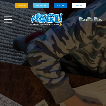
GIVE ONCE
GIVE MONTHLY
FUNDRAISE
VOLUNTEER