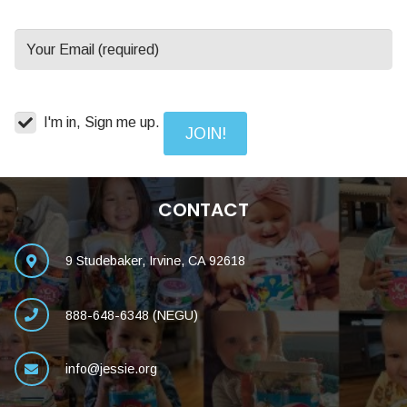
I'm in, Sign me up.
CONTACT
9 Studebaker, Irvine, CA 92618
888-648-6348 (NEGU)
info@jessie.org