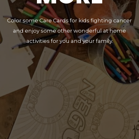
Color some Care Cards for kids fighting cancer
and enjoy some other wonderful at home
activities for you and your family.