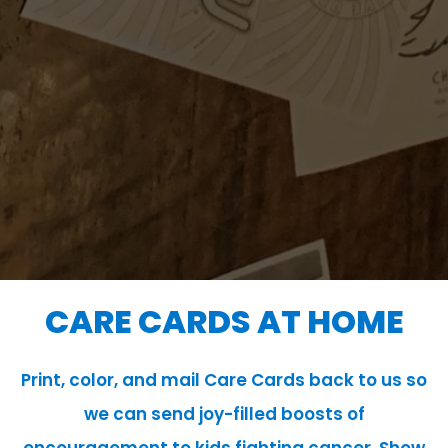
CARE CARDS AT HOME
Print, color, and mail Care Cards back to us so
we can send joy-filled boosts of