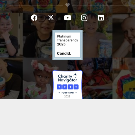
HAVE A QUESTION?
If you have general questions or need help with something,
please don’t hesitate to reach out! We will be in touch as soon as