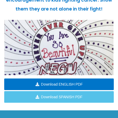
encouragement to kids fighting cancer. Show
them they are not alone in their fight!
Download ENGLISH PDF
Download SPANISH PDF