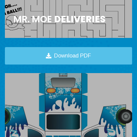
MR. MOE
DELIVERIES
Download PDF