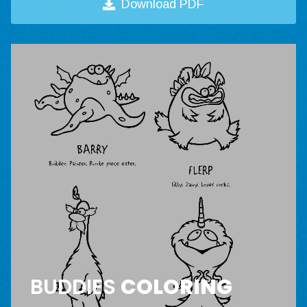
Download PDF
BUDDIES
COLORING