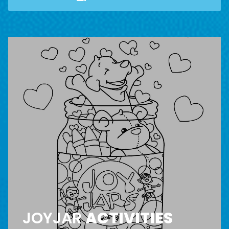
JOYJAR
ACTIVITIES