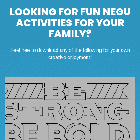
LOOKING FOR FUN NEGU
ACTIVITIES FOR YOUR
FAMILY?
Feel free to download any of the following for your own
creative enjoyment!