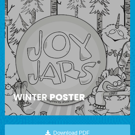
WINTER
POSTER
Download PDF