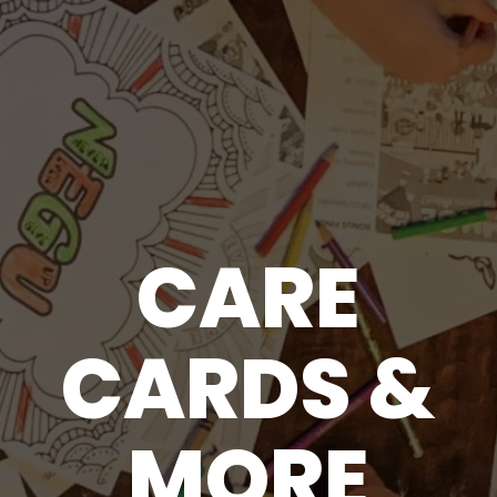
CARE
CARDS &
MORE