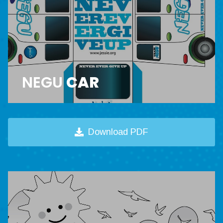
NEGU
CAR
Download PDF