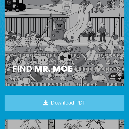
FIND
MR. MOE
Download PDF