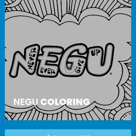
NEGU
COLORING