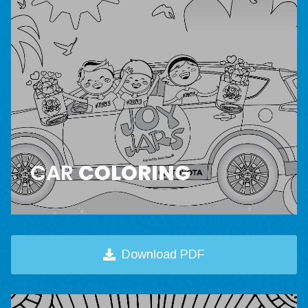
CAR
COLORING
Download PDF