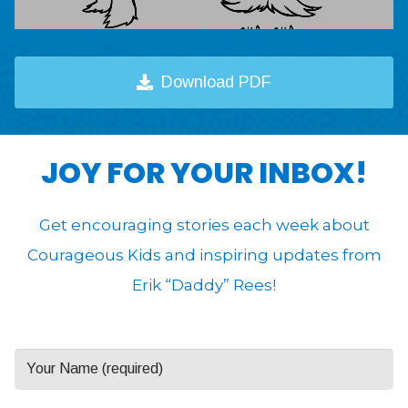
Download PDF
JOY FOR YOUR INBOX!
Get encouraging stories each week about
Courageous Kids and inspiring updates from
Erik “Daddy” Rees!