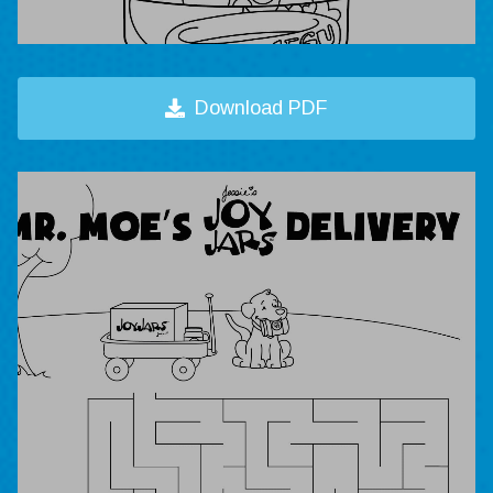
Download PDF