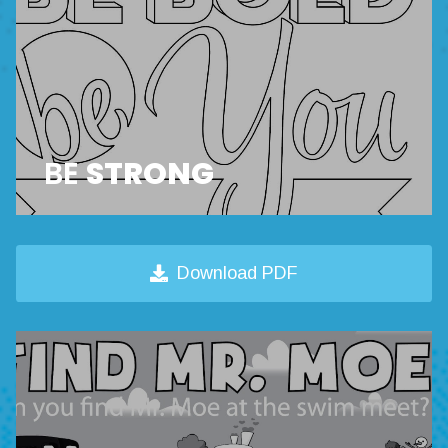
BE
STRONG
Download PDF