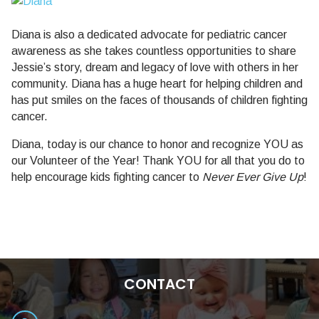
Diana is also a dedicated advocate for pediatric cancer
awareness as she takes countless opportunities to share
Jessie’s story, dream and legacy of love with others in her
community. Diana has a huge heart for helping children and
has put smiles on the faces of thousands of children fighting
cancer.
Diana, today is our chance to honor and recognize YOU as
our Volunteer of the Year! Thank YOU for all that you do to
help encourage kids fighting cancer to
Never Ever Give Up
!
CONTACT