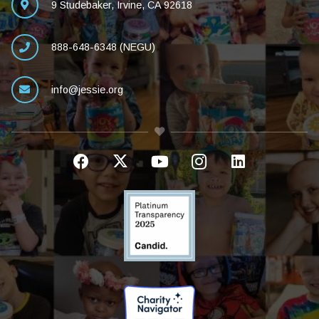
9 Studebaker, Irvine, CA 92618
888-648-6348 (NEGU)
info@jessie.org