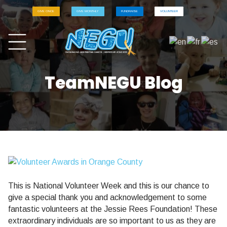
GIVE ONCE
GIVE MONTHLY
FUNDRAISE
VOLUNTEER
TeamNEGU Blog
This is National Volunteer Week and this is our chance to
give a special thank you and acknowledgement to some
fantastic volunteers at the Jessie Rees Foundation! These
extraordinary individuals are so important to us as they are