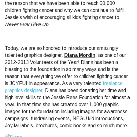
the reason that we have been able to reach 50,000
children fighting cancer and why we can continue to fulfill
Jessie’s wish of encouraging all kids fighting cancer to
Never Ever Give Up
.
Today, we are so honored to introduce our amazingly
talented graphics designer,
Diana Mordin
, as one of our
2012-2013 Volunteers of the Year! Diana has been a
blessing to the foundation in so many ways and is the
reason that everything we offer to children fighting cancer
is JOYFUL in appearance. As a very talented
freelance
graphics designer
, Diana has been donating her time and
high level skills to the Jessie Rees Foundation for almost a
year. In that time she has created over 1,000 graphic
images for the foundation including images for awareness
campaigns, fundraising events, NEGU kid introductions,
JoyJar labels, brochures, comic books and so much more.