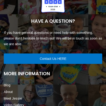
HAVE A QUESTION?
If you have general questions or need help with something,
please don’t hesitate to reach out! We will be in touch as soon as
we are able.
Contact Us HERE
MORE INFORMATION
Blog
About
Meet Jessie
Video Gallery