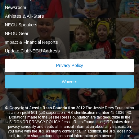
Newsroom
Athletes & All-Stars
NEGU Speakers
NEGU Gear
Impact & Financial Reports
Update ClubNEGU Address
Privacy Policy
Waivers
© Copyright Jessie Rees Foundation 2012
The Jessie Rees Foundation
is a non-profit 501 (c)3 corporation, IRS identification number 45-1836440.
Donations made to the Jessie Rees Foundation are tax deductible in the
U.S. DONOR PRIVACY POLICY: Jessie Rees Foundation (JRF) takes donor
privacy seriously and treats all financial information about any transaction
you have with the JRF as highly confidential. In addition, the JRF does not
sell, trade or share a donor’s personal information with anyone else, nor