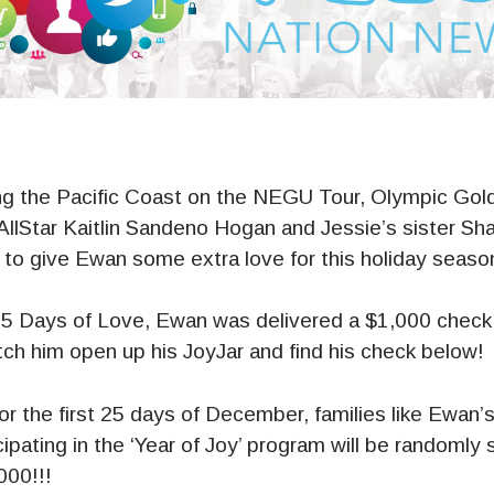
ing the Pacific Coast on the NEGU Tour, Olympic Gol
lStar Kaitlin Sandeno Hogan and Jessie’s sister Sh
 to give Ewan some extra love for this holiday seaso
25 Days of Love, Ewan was delivered a $1,000 check 
tch him open up his JoyJar and find his check below!
or the first 25 days of December, families like Ewan’
cipating in the ‘Year of Joy’ program will be randomly
000!!!