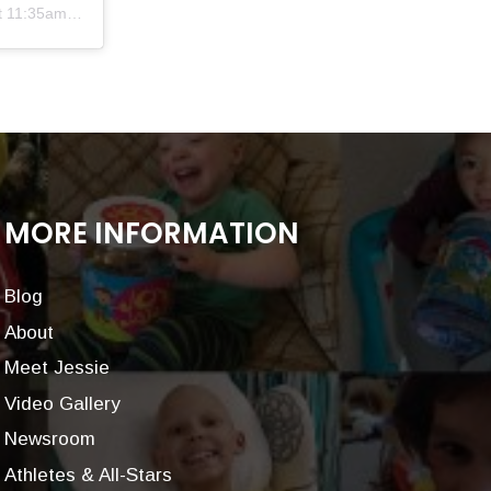
11:35am PST
MORE INFORMATION
Blog
About
Meet Jessie
Video Gallery
Newsroom
Athletes & All-Stars