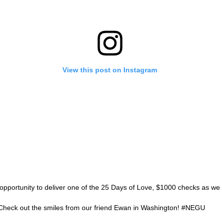
View this post on Instagram
opportunity to deliver one of the 25 Days of Love, $1000 checks as we
 Check out the smiles from our friend Ewan in Washington! #NEGU