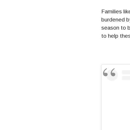
Families li
burdened by
season to b
to help the