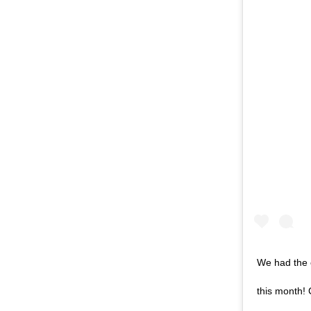
We had the 
this month!