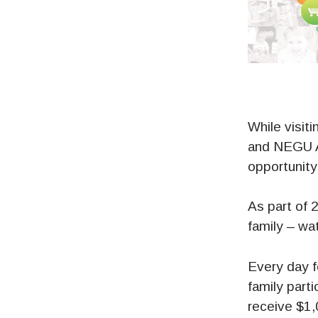
While visit
and NEGU Al
opportunity
As part of 
family – wa
Every day f
family parti
receive $1,