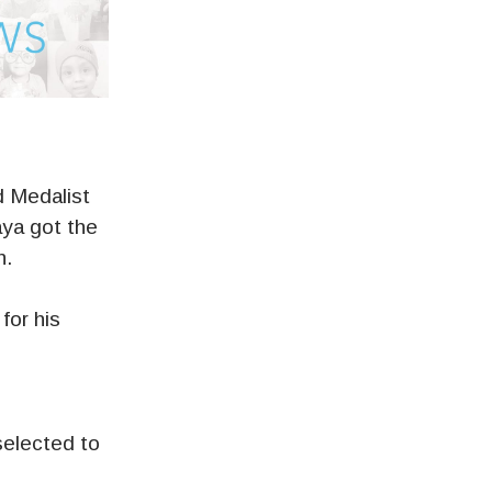
d Medalist
aya got the
n.
for his
s
 selected to