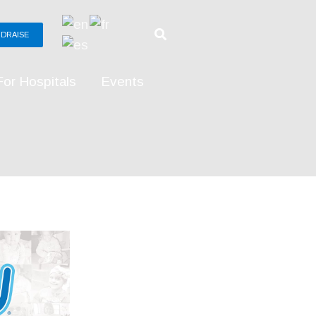
DRAISE
For Hospitals
Events