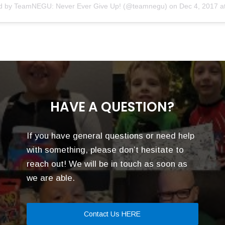
ed by
TeamNEGU: Never Ever Give Up!
(@teamnegu) on
Dec 4, 2017 at 
HAVE A QUESTION?
If you have general questions or need help
with something, please don’t hesitate to
reach out! We will be in touch as soon as
we are able.
Contact Us HERE