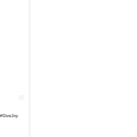
 #GiveJoy