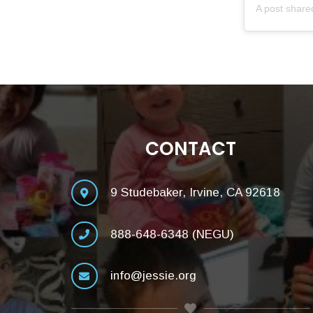
A post shar
CONTACT
9 Studebaker, Irvine, CA 92618
888-648-6348 (NEGU)
info@jessie.org