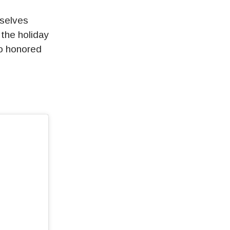
mselves
 the holiday
so honored