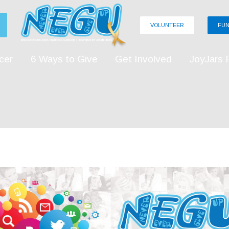
VOLUNTEER
FUN
cer
6 Ways to Give
Get Involved
JoyJars 