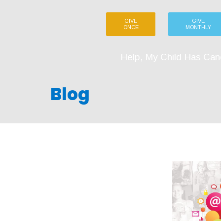
GIVE
GIVE
ONCE
MONTHLY
Help, My Child Has Can
Blog