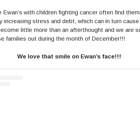
ke Ewan’s with children fighting cancer often find the
 increasing stress and debt, which can in turn cause
ecome little more than an afterthought and we are 
se families out during the month of December!!!
We love that smile on Ewan’s face!!!